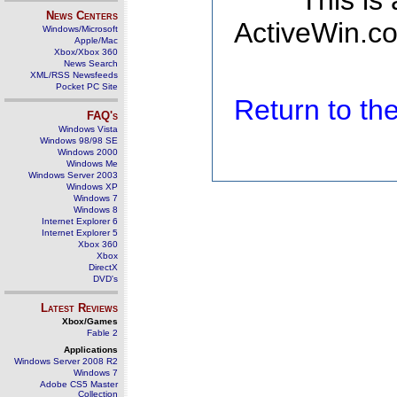
This is
News Centers
ActiveWin.co
Windows/Microsoft
Apple/Mac
Xbox/Xbox 360
News Search
XML/RSS Newsfeeds
Pocket PC Site
Return to t
FAQ's
Windows Vista
Windows 98/98 SE
Windows 2000
Windows Me
Windows Server 2003
Windows XP
Windows 7
Windows 8
Internet Explorer 6
Internet Explorer 5
Xbox 360
Xbox
DirectX
DVD's
Latest Reviews
Xbox/Games
Fable 2
Applications
Windows Server 2008 R2
Windows 7
Adobe CS5 Master
Collection