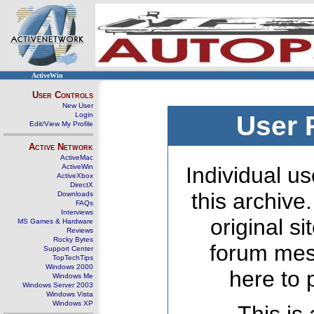
ActiveWin
User Controls
New User
Login
User 
Edit/View My Profile
Active Network
ActiveMac
ActiveWin
Individual us
ActiveXbox
DirectX
this archive
Downloads
FAQs
Interviews
original s
MS Games & Hardware
Reviews
Rocky Bytes
forum mes
Support Center
TopTechTips
Windows 2000
here to 
Windows Me
Windows Server 2003
Windows Vista
Windows XP