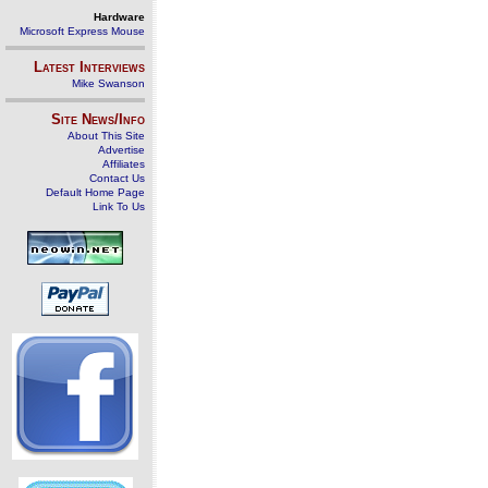
Hardware
Microsoft Express Mouse
Latest Interviews
Mike Swanson
Site News/Info
About This Site
Advertise
Affiliates
Contact Us
Default Home Page
Link To Us