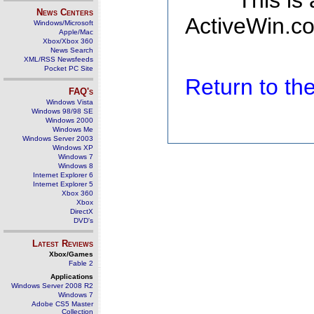
This is
News Centers
ActiveWin.co
Windows/Microsoft
Apple/Mac
Xbox/Xbox 360
News Search
XML/RSS Newsfeeds
Pocket PC Site
Return to t
FAQ's
Windows Vista
Windows 98/98 SE
Windows 2000
Windows Me
Windows Server 2003
Windows XP
Windows 7
Windows 8
Internet Explorer 6
Internet Explorer 5
Xbox 360
Xbox
DirectX
DVD's
Latest Reviews
Xbox/Games
Fable 2
Applications
Windows Server 2008 R2
Windows 7
Adobe CS5 Master
Collection