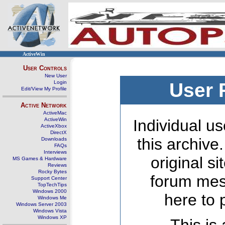
ActiveWin
User Controls
New User
Login
User 
Edit/View My Profile
Active Network
ActiveMac
ActiveWin
Individual us
ActiveXbox
DirectX
this archive
Downloads
FAQs
Interviews
original s
MS Games & Hardware
Reviews
Rocky Bytes
forum mes
Support Center
TopTechTips
Windows 2000
here to 
Windows Me
Windows Server 2003
Windows Vista
Windows XP