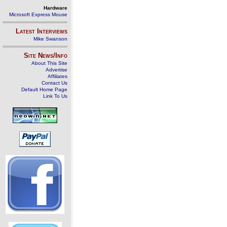
Hardware
Microsoft Express Mouse
Latest Interviews
Mike Swanson
Site News/Info
About This Site
Advertise
Affiliates
Contact Us
Default Home Page
Link To Us