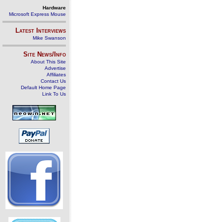
Hardware
Microsoft Express Mouse
Latest Interviews
Mike Swanson
Site News/Info
About This Site
Advertise
Affiliates
Contact Us
Default Home Page
Link To Us