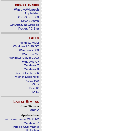
News Centers
Windows/Microsoft
Apple/Mac
Xbox/Xbox 360
News Search
XML/RSS Newsfeeds
Pocket PC Site
FAQ's
Windows Vista
Windows 98/98 SE
Windows 2000
Windows Me
Windows Server 2003
Windows XP
Windows 7
Windows 8
Internet Explorer 6
Internet Explorer 5
Xbox 360
Xbox
DirectX
DVD's
Latest Reviews
Xbox/Games
Fable 2
Applications
Windows Server 2008 R2
Windows 7
Adobe CS5 Master
Collection