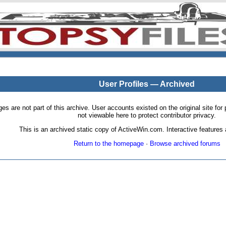
User Profiles — Archived
pages are not part of this archive. User accounts existed on the original site
not viewable here to protect contributor privacy.
This is an archived static copy of ActiveWin.com. Interactive features a
Return to the homepage
·
Browse archived forums