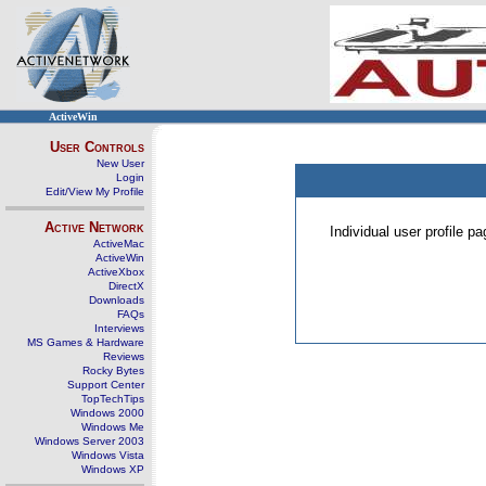
ActiveWin
User Controls
New User
Login
Edit/View My Profile
Active Network
Individual user profile 
ActiveMac
ActiveWin
ActiveXbox
DirectX
Downloads
FAQs
Interviews
MS Games & Hardware
Reviews
Rocky Bytes
Support Center
TopTechTips
Windows 2000
Windows Me
Windows Server 2003
Windows Vista
Windows XP