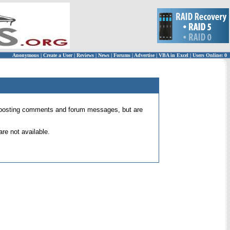
Anonymous
|
Create a User
|
Reviews
|
News
|
Forums
|
Advertise
|
VBA in Excel
|
Users Online: 0
 for posting comments and forum messages, but are
re not available.