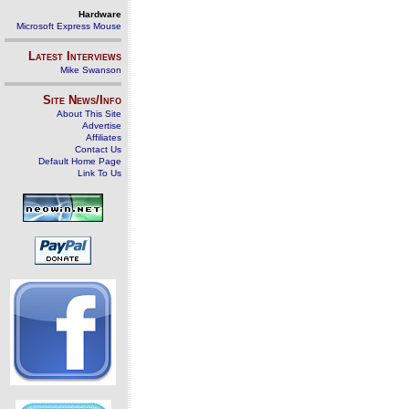
Hardware
Microsoft Express Mouse
Latest Interviews
Mike Swanson
Site News/Info
About This Site
Advertise
Affiliates
Contact Us
Default Home Page
Link To Us