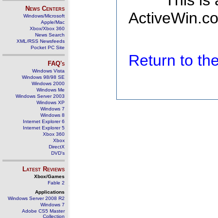
This is
News Centers
ActiveWin.co
Windows/Microsoft
Apple/Mac
Xbox/Xbox 360
News Search
XML/RSS Newsfeeds
Pocket PC Site
Return to t
FAQ's
Windows Vista
Windows 98/98 SE
Windows 2000
Windows Me
Windows Server 2003
Windows XP
Windows 7
Windows 8
Internet Explorer 6
Internet Explorer 5
Xbox 360
Xbox
DirectX
DVD's
Latest Reviews
Xbox/Games
Fable 2
Applications
Windows Server 2008 R2
Windows 7
Adobe CS5 Master
Collection