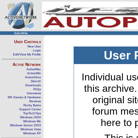
ActiveWin
User Controls
New User
Login
User 
Edit/View My Profile
Active Network
ActiveMac
ActiveWin
Individual us
ActiveXbox
DirectX
this archive
Downloads
FAQs
Interviews
original s
MS Games & Hardware
Reviews
Rocky Bytes
forum mes
Support Center
TopTechTips
Windows 2000
here to 
Windows Me
Windows Server 2003
Windows Vista
Windows XP