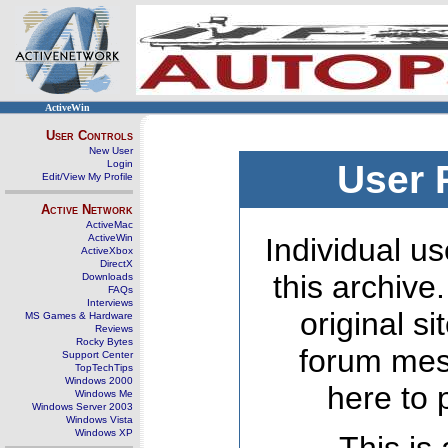
ActiveWin
User Controls
New User
Login
User 
Edit/View My Profile
Active Network
ActiveMac
ActiveWin
Individual us
ActiveXbox
DirectX
this archive
Downloads
FAQs
Interviews
original s
MS Games & Hardware
Reviews
Rocky Bytes
forum mes
Support Center
TopTechTips
Windows 2000
here to 
Windows Me
Windows Server 2003
Windows Vista
Windows XP