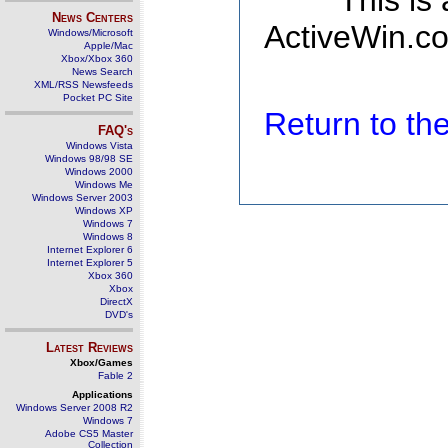
This is
News Centers
ActiveWin.co
Windows/Microsoft
Apple/Mac
Xbox/Xbox 360
News Search
XML/RSS Newsfeeds
Pocket PC Site
Return to t
FAQ's
Windows Vista
Windows 98/98 SE
Windows 2000
Windows Me
Windows Server 2003
Windows XP
Windows 7
Windows 8
Internet Explorer 6
Internet Explorer 5
Xbox 360
Xbox
DirectX
DVD's
Latest Reviews
Xbox/Games
Fable 2
Applications
Windows Server 2008 R2
Windows 7
Adobe CS5 Master
Collection