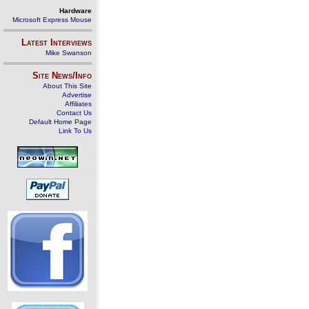
Hardware
Microsoft Express Mouse
Latest Interviews
Mike Swanson
Site News/Info
About This Site
Advertise
Affiliates
Contact Us
Default Home Page
Link To Us