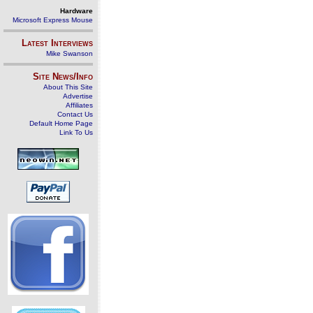
Hardware
Microsoft Express Mouse
Latest Interviews
Mike Swanson
Site News/Info
About This Site
Advertise
Affiliates
Contact Us
Default Home Page
Link To Us