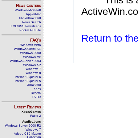
This is
News Centers
ActiveWin.co
Windows/Microsoft
Apple/Mac
Xbox/Xbox 360
News Search
XML/RSS Newsfeeds
Pocket PC Site
Return to t
FAQ's
Windows Vista
Windows 98/98 SE
Windows 2000
Windows Me
Windows Server 2003
Windows XP
Windows 7
Windows 8
Internet Explorer 6
Internet Explorer 5
Xbox 360
Xbox
DirectX
DVD's
Latest Reviews
Xbox/Games
Fable 2
Applications
Windows Server 2008 R2
Windows 7
Adobe CS5 Master
Collection