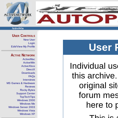
ActiveWin
User Controls
New User
Login
User 
Edit/View My Profile
Active Network
ActiveMac
ActiveWin
Individual us
ActiveXbox
DirectX
this archive
Downloads
FAQs
Interviews
original s
MS Games & Hardware
Reviews
Rocky Bytes
forum mes
Support Center
TopTechTips
Windows 2000
here to 
Windows Me
Windows Server 2003
Windows Vista
Windows XP