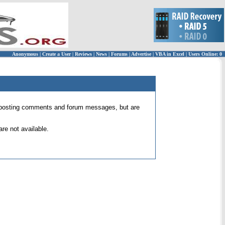
Anonymous
|
Create a User
|
Reviews
|
News
|
Forums
|
Advertise
|
VBA in Excel
|
Users Online: 0
 for posting comments and forum messages, but are
re not available.