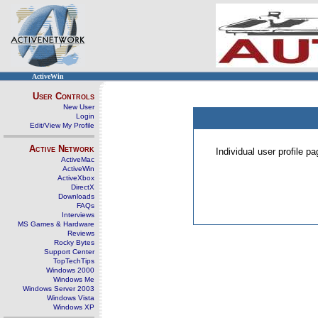
ActiveWin
User Controls
New User
Login
Edit/View My Profile
Active Network
Individual user profile 
ActiveMac
ActiveWin
ActiveXbox
DirectX
Downloads
FAQs
Interviews
MS Games & Hardware
Reviews
Rocky Bytes
Support Center
TopTechTips
Windows 2000
Windows Me
Windows Server 2003
Windows Vista
Windows XP