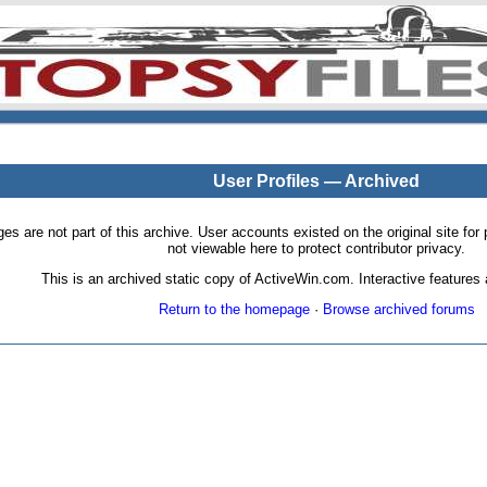
User Profiles — Archived
pages are not part of this archive. User accounts existed on the original site
not viewable here to protect contributor privacy.
This is an archived static copy of ActiveWin.com. Interactive features a
Return to the homepage
·
Browse archived forums