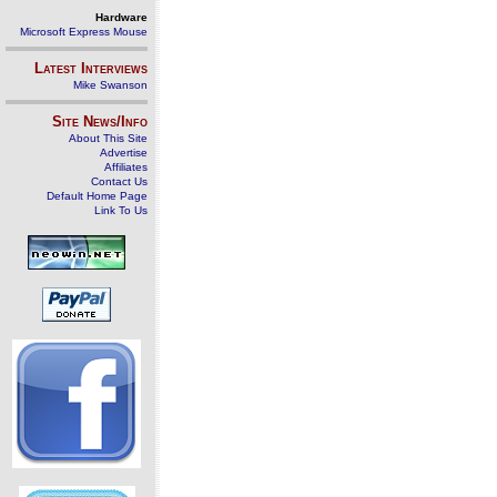
Hardware
Microsoft Express Mouse
Latest Interviews
Mike Swanson
Site News/Info
About This Site
Advertise
Affiliates
Contact Us
Default Home Page
Link To Us