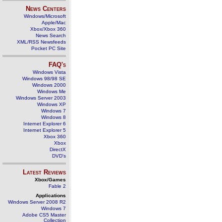
News Centers
Windows/Microsoft
Apple/Mac
Xbox/Xbox 360
News Search
XML/RSS Newsfeeds
Pocket PC Site
FAQ's
Windows Vista
Windows 98/98 SE
Windows 2000
Windows Me
Windows Server 2003
Windows XP
Windows 7
Windows 8
Internet Explorer 6
Internet Explorer 5
Xbox 360
Xbox
DirectX
DVD's
Latest Reviews
Xbox/Games
Fable 2
Applications
Windows Server 2008 R2
Windows 7
Adobe CS5 Master
Collection