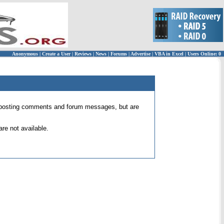
Anonymous
|
Create a User
|
Reviews
|
News
|
Forums
|
Advertise
|
VBA in Excel
|
Users Online: 0
 for posting comments and forum messages, but are
re not available.