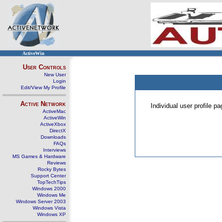
ActiveWin
User Controls
New User
Login
Edit/View My Profile
Active Network
Individual user profile 
ActiveMac
ActiveWin
ActiveXbox
DirectX
Downloads
FAQs
Interviews
MS Games & Hardware
Reviews
Rocky Bytes
Support Center
TopTechTips
Windows 2000
Windows Me
Windows Server 2003
Windows Vista
Windows XP