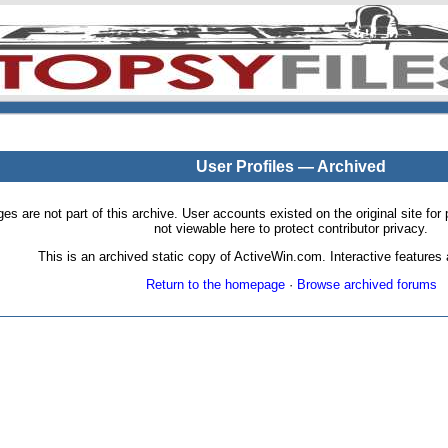
User Profiles — Archived
pages are not part of this archive. User accounts existed on the original site
not viewable here to protect contributor privacy.
This is an archived static copy of ActiveWin.com. Interactive features a
Return to the homepage
·
Browse archived forums