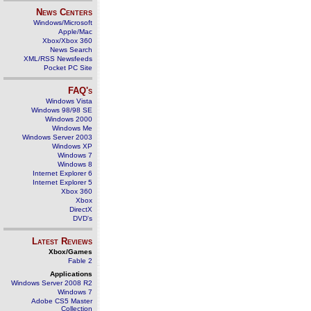
News Centers
Windows/Microsoft
Apple/Mac
Xbox/Xbox 360
News Search
XML/RSS Newsfeeds
Pocket PC Site
FAQ's
Windows Vista
Windows 98/98 SE
Windows 2000
Windows Me
Windows Server 2003
Windows XP
Windows 7
Windows 8
Internet Explorer 6
Internet Explorer 5
Xbox 360
Xbox
DirectX
DVD's
Latest Reviews
Xbox/Games
Fable 2
Applications
Windows Server 2008 R2
Windows 7
Adobe CS5 Master
Collection