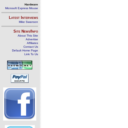
Hardware
Microsoft Express Mouse
Latest Interviews
Mike Swanson
Site News/Info
About This Site
Advertise
Affiliates
Contact Us
Default Home Page
Link To Us