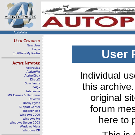
ActiveWin
User Controls
New User
Login
User 
Edit/View My Profile
Active Network
ActiveMac
ActiveWin
Individual us
ActiveXbox
DirectX
this archive
Downloads
FAQs
Interviews
original s
MS Games & Hardware
Reviews
Rocky Bytes
forum mes
Support Center
TopTechTips
Windows 2000
here to 
Windows Me
Windows Server 2003
Windows Vista
Windows XP