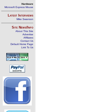
Hardware
Microsoft Express Mouse
Latest Interviews
Mike Swanson
Site News/Info
About This Site
Advertise
Affiliates
Contact Us
Default Home Page
Link To Us