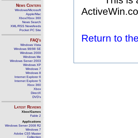
This is
News Centers
ActiveWin.co
Windows/Microsoft
Apple/Mac
Xbox/Xbox 360
News Search
XML/RSS Newsfeeds
Pocket PC Site
Return to t
FAQ's
Windows Vista
Windows 98/98 SE
Windows 2000
Windows Me
Windows Server 2003
Windows XP
Windows 7
Windows 8
Internet Explorer 6
Internet Explorer 5
Xbox 360
Xbox
DirectX
DVD's
Latest Reviews
Xbox/Games
Fable 2
Applications
Windows Server 2008 R2
Windows 7
Adobe CS5 Master
Collection