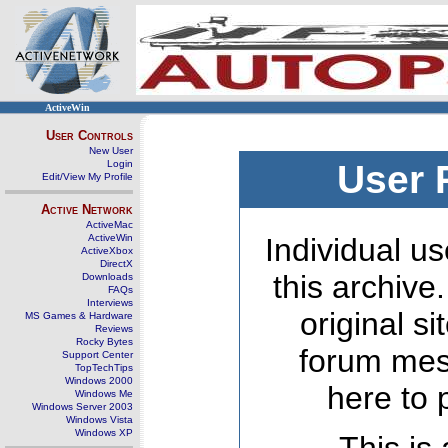
ActiveWin
User Controls
New User
Login
User 
Edit/View My Profile
Active Network
ActiveMac
ActiveWin
Individual us
ActiveXbox
DirectX
this archive
Downloads
FAQs
Interviews
original s
MS Games & Hardware
Reviews
Rocky Bytes
forum mes
Support Center
TopTechTips
Windows 2000
here to 
Windows Me
Windows Server 2003
Windows Vista
Windows XP