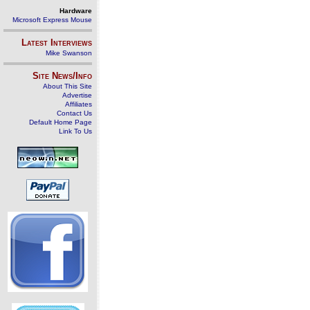
Hardware
Microsoft Express Mouse
Latest Interviews
Mike Swanson
Site News/Info
About This Site
Advertise
Affiliates
Contact Us
Default Home Page
Link To Us