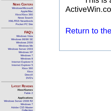
This is
News Centers
ActiveWin.co
Windows/Microsoft
Apple/Mac
Xbox/Xbox 360
News Search
XML/RSS Newsfeeds
Pocket PC Site
Return to t
FAQ's
Windows Vista
Windows 98/98 SE
Windows 2000
Windows Me
Windows Server 2003
Windows XP
Windows 7
Windows 8
Internet Explorer 6
Internet Explorer 5
Xbox 360
Xbox
DirectX
DVD's
Latest Reviews
Xbox/Games
Fable 2
Applications
Windows Server 2008 R2
Windows 7
Adobe CS5 Master
Collection