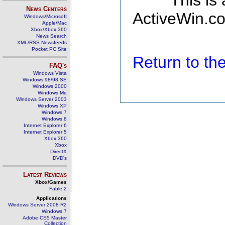
This is
News Centers
ActiveWin.co
Windows/Microsoft
Apple/Mac
Xbox/Xbox 360
News Search
XML/RSS Newsfeeds
Pocket PC Site
Return to t
FAQ's
Windows Vista
Windows 98/98 SE
Windows 2000
Windows Me
Windows Server 2003
Windows XP
Windows 7
Windows 8
Internet Explorer 6
Internet Explorer 5
Xbox 360
Xbox
DirectX
DVD's
Latest Reviews
Xbox/Games
Fable 2
Applications
Windows Server 2008 R2
Windows 7
Adobe CS5 Master
Collection