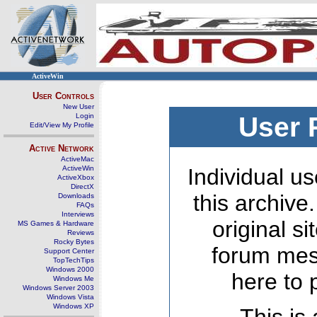
ActiveWin
User Controls
New User
Login
User 
Edit/View My Profile
Active Network
ActiveMac
ActiveWin
Individual us
ActiveXbox
DirectX
this archive
Downloads
FAQs
Interviews
original s
MS Games & Hardware
Reviews
Rocky Bytes
forum mes
Support Center
TopTechTips
Windows 2000
here to 
Windows Me
Windows Server 2003
Windows Vista
Windows XP