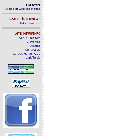
Hardware
Microsoft Express Mouse
Latest Interviews
Mike Swanson
Site News/Info
About This Site
Advertise
Affiliates
Contact Us
Default Home Page
Link To Us