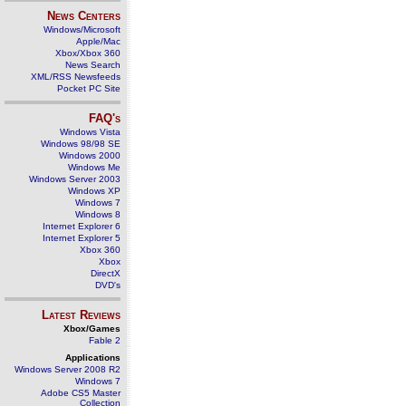
News Centers
Windows/Microsoft
Apple/Mac
Xbox/Xbox 360
News Search
XML/RSS Newsfeeds
Pocket PC Site
FAQ's
Windows Vista
Windows 98/98 SE
Windows 2000
Windows Me
Windows Server 2003
Windows XP
Windows 7
Windows 8
Internet Explorer 6
Internet Explorer 5
Xbox 360
Xbox
DirectX
DVD's
Latest Reviews
Xbox/Games
Fable 2
Applications
Windows Server 2008 R2
Windows 7
Adobe CS5 Master
Collection