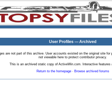
User Profiles — Archived
pages are not part of this archive. User accounts existed on the original site
not viewable here to protect contributor privacy.
This is an archived static copy of ActiveWin.com. Interactive features a
Return to the homepage
·
Browse archived forums