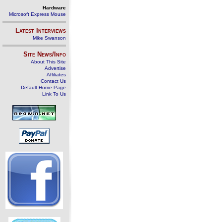
Hardware
Microsoft Express Mouse
Latest Interviews
Mike Swanson
Site News/Info
About This Site
Advertise
Affiliates
Contact Us
Default Home Page
Link To Us