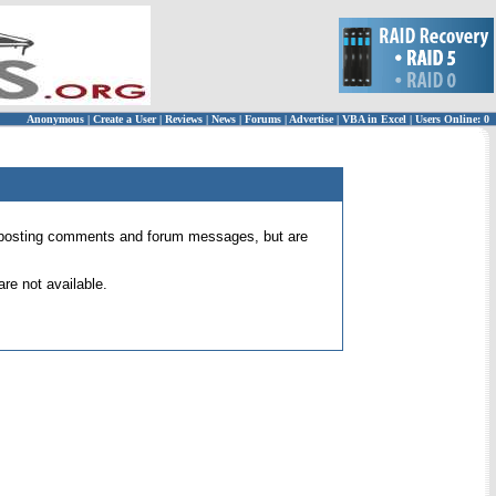
Anonymous
|
Create a User
|
Reviews
|
News
|
Forums
|
Advertise
|
VBA in Excel
|
Users Online: 0
 for posting comments and forum messages, but are
re not available.