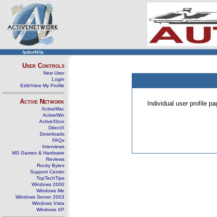
ActiveWin
User Controls
New User
Login
Edit/View My Profile
Active Network
Individual user profile 
ActiveMac
ActiveWin
ActiveXbox
DirectX
Downloads
FAQs
Interviews
MS Games & Hardware
Reviews
Rocky Bytes
Support Center
TopTechTips
Windows 2000
Windows Me
Windows Server 2003
Windows Vista
Windows XP