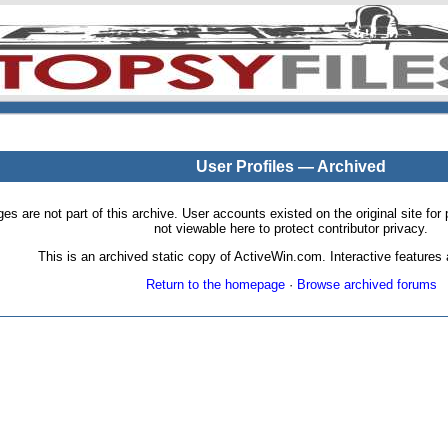
User Profiles — Archived
pages are not part of this archive. User accounts existed on the original site
not viewable here to protect contributor privacy.
This is an archived static copy of ActiveWin.com. Interactive features a
Return to the homepage
·
Browse archived forums