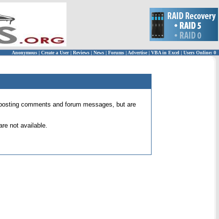
Anonymous
|
Create a User
|
Reviews
|
News
|
Forums
|
Advertise
|
VBA in Excel
|
Users Online: 0
 for posting comments and forum messages, but are
re not available.