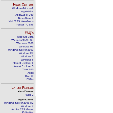
News Centers
Windows/Microsoft
Apple/Mac
Xbox/Xbox 360
News Search
XML/RSS Newsfeeds
Pocket PC Site
FAQ's
Windows Vista
Windows 98/98 SE
Windows 2000
Windows Me
Windows Server 2003
Windows XP
Windows 7
Windows 8
Internet Explorer 6
Internet Explorer 5
Xbox 360
Xbox
DirectX
DVD's
Latest Reviews
Xbox/Games
Fable 2
Applications
Windows Server 2008 R2
Windows 7
Adobe CS5 Master
Collection