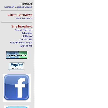
Hardware
Microsoft Express Mouse
Latest Interviews
Mike Swanson
Site News/Info
About This Site
Advertise
Affiliates
Contact Us
Default Home Page
Link To Us