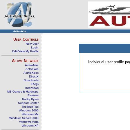
ActiveWin
User Controls
New User
Login
Edit/View My Profile
Active Network
Individual user profile 
ActiveMac
ActiveWin
ActiveXbox
DirectX
Downloads
FAQs
Interviews
MS Games & Hardware
Reviews
Rocky Bytes
Support Center
TopTechTips
Windows 2000
Windows Me
Windows Server 2003
Windows Vista
Windows XP