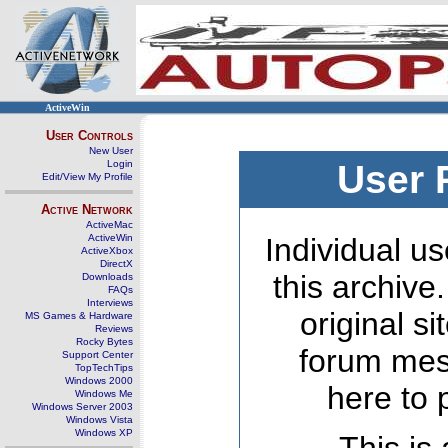
ActiveWin
User Controls
New User
Login
User 
Edit/View My Profile
Active Network
ActiveMac
ActiveWin
Individual us
ActiveXbox
DirectX
this archive
Downloads
FAQs
Interviews
original s
MS Games & Hardware
Reviews
Rocky Bytes
forum mes
Support Center
TopTechTips
Windows 2000
here to 
Windows Me
Windows Server 2003
Windows Vista
Windows XP