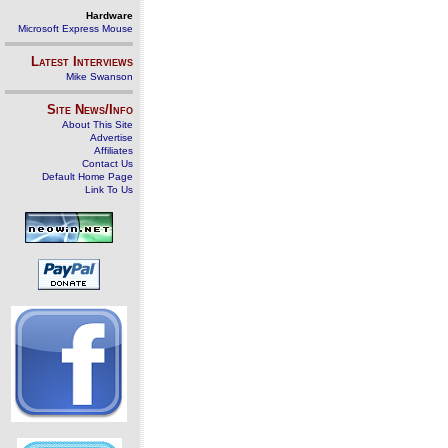
Hardware
Microsoft Express Mouse
Latest Interviews
Mike Swanson
Site News/Info
About This Site
Advertise
Affiliates
Contact Us
Default Home Page
Link To Us