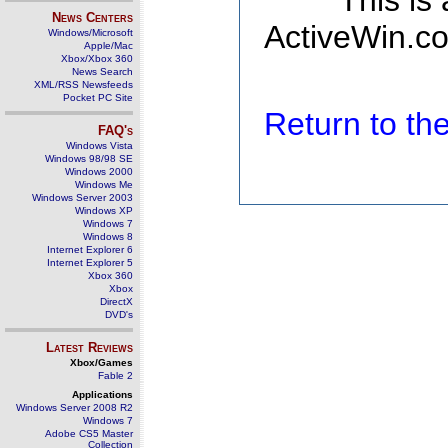
This is
News Centers
ActiveWin.co
Windows/Microsoft
Apple/Mac
Xbox/Xbox 360
News Search
XML/RSS Newsfeeds
Pocket PC Site
Return to t
FAQ's
Windows Vista
Windows 98/98 SE
Windows 2000
Windows Me
Windows Server 2003
Windows XP
Windows 7
Windows 8
Internet Explorer 6
Internet Explorer 5
Xbox 360
Xbox
DirectX
DVD's
Latest Reviews
Xbox/Games
Fable 2
Applications
Windows Server 2008 R2
Windows 7
Adobe CS5 Master
Collection