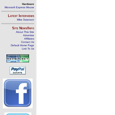
Hardware
Microsoft Express Mouse
Latest Interviews
Mike Swanson
Site News/Info
About This Site
Advertise
Affiliates
Contact Us
Default Home Page
Link To Us