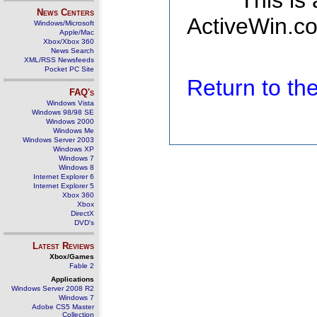
This is
News Centers
ActiveWin.co
Windows/Microsoft
Apple/Mac
Xbox/Xbox 360
News Search
XML/RSS Newsfeeds
Pocket PC Site
Return to t
FAQ's
Windows Vista
Windows 98/98 SE
Windows 2000
Windows Me
Windows Server 2003
Windows XP
Windows 7
Windows 8
Internet Explorer 6
Internet Explorer 5
Xbox 360
Xbox
DirectX
DVD's
Latest Reviews
Xbox/Games
Fable 2
Applications
Windows Server 2008 R2
Windows 7
Adobe CS5 Master
Collection