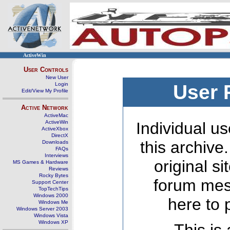
ActiveWin
User Controls
New User
Login
User 
Edit/View My Profile
Active Network
ActiveMac
ActiveWin
Individual us
ActiveXbox
DirectX
this archive
Downloads
FAQs
Interviews
original s
MS Games & Hardware
Reviews
Rocky Bytes
forum mes
Support Center
TopTechTips
Windows 2000
here to 
Windows Me
Windows Server 2003
Windows Vista
Windows XP