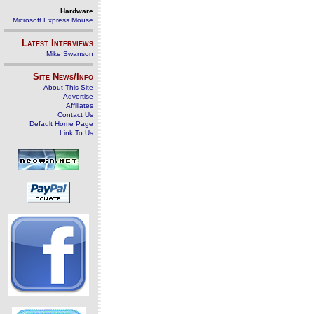
Hardware
Microsoft Express Mouse
Latest Interviews
Mike Swanson
Site News/Info
About This Site
Advertise
Affiliates
Contact Us
Default Home Page
Link To Us