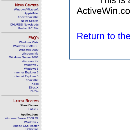
This is
News Centers
ActiveWin.co
Windows/Microsoft
Apple/Mac
Xbox/Xbox 360
News Search
XML/RSS Newsfeeds
Pocket PC Site
Return to t
FAQ's
Windows Vista
Windows 98/98 SE
Windows 2000
Windows Me
Windows Server 2003
Windows XP
Windows 7
Windows 8
Internet Explorer 6
Internet Explorer 5
Xbox 360
Xbox
DirectX
DVD's
Latest Reviews
Xbox/Games
Fable 2
Applications
Windows Server 2008 R2
Windows 7
Adobe CS5 Master
Collection