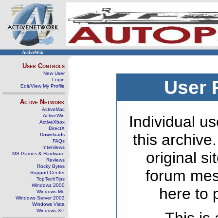
ActiveWin
User Controls
New User
Login
User 
Edit/View My Profile
Active Network
ActiveMac
ActiveWin
Individual us
ActiveXbox
DirectX
this archive
Downloads
FAQs
Interviews
original s
MS Games & Hardware
Reviews
Rocky Bytes
forum mes
Support Center
TopTechTips
Windows 2000
here to 
Windows Me
Windows Server 2003
Windows Vista
Windows XP