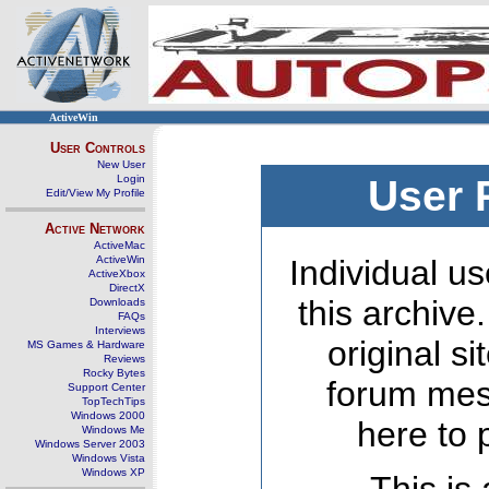
ActiveWin
User Controls
New User
Login
User 
Edit/View My Profile
Active Network
ActiveMac
ActiveWin
Individual us
ActiveXbox
DirectX
this archive
Downloads
FAQs
Interviews
original s
MS Games & Hardware
Reviews
Rocky Bytes
forum mes
Support Center
TopTechTips
Windows 2000
here to 
Windows Me
Windows Server 2003
Windows Vista
Windows XP