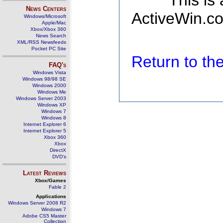
This is
News Centers
ActiveWin.co
Windows/Microsoft
Apple/Mac
Xbox/Xbox 360
News Search
XML/RSS Newsfeeds
Pocket PC Site
Return to t
FAQ's
Windows Vista
Windows 98/98 SE
Windows 2000
Windows Me
Windows Server 2003
Windows XP
Windows 7
Windows 8
Internet Explorer 6
Internet Explorer 5
Xbox 360
Xbox
DirectX
DVD's
Latest Reviews
Xbox/Games
Fable 2
Applications
Windows Server 2008 R2
Windows 7
Adobe CS5 Master
Collection