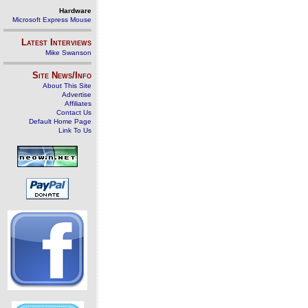
Hardware
Microsoft Express Mouse
Latest Interviews
Mike Swanson
Site News/Info
About This Site
Advertise
Affiliates
Contact Us
Default Home Page
Link To Us