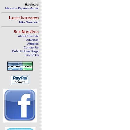
Hardware
Microsoft Express Mouse
Latest Interviews
Mike Swanson
Site News/Info
About This Site
Advertise
Affiliates
Contact Us
Default Home Page
Link To Us