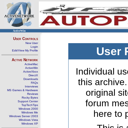
ActiveWin
User Controls
New User
Login
User 
Edit/View My Profile
Active Network
ActiveMac
ActiveWin
Individual us
ActiveXbox
DirectX
this archive
Downloads
FAQs
Interviews
original s
MS Games & Hardware
Reviews
Rocky Bytes
forum mes
Support Center
TopTechTips
Windows 2000
here to 
Windows Me
Windows Server 2003
Windows Vista
Windows XP