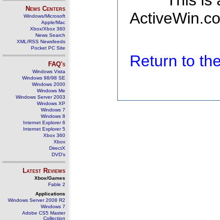
This is
News Centers
ActiveWin.co
Windows/Microsoft
Apple/Mac
Xbox/Xbox 360
News Search
XML/RSS Newsfeeds
Pocket PC Site
Return to t
FAQ's
Windows Vista
Windows 98/98 SE
Windows 2000
Windows Me
Windows Server 2003
Windows XP
Windows 7
Windows 8
Internet Explorer 6
Internet Explorer 5
Xbox 360
Xbox
DirectX
DVD's
Latest Reviews
Xbox/Games
Fable 2
Applications
Windows Server 2008 R2
Windows 7
Adobe CS5 Master
Collection