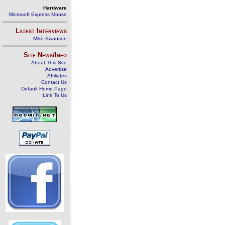
Hardware
Microsoft Express Mouse
Latest Interviews
Mike Swanson
Site News/Info
About This Site
Advertise
Affiliates
Contact Us
Default Home Page
Link To Us