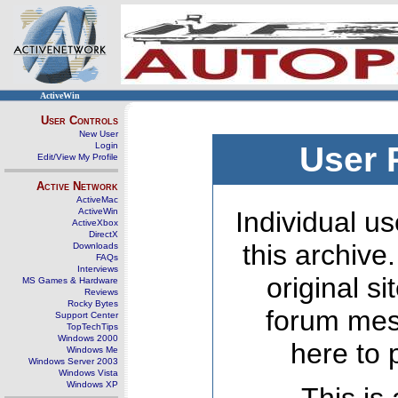
ActiveWin
User Controls
New User
Login
User 
Edit/View My Profile
Active Network
ActiveMac
ActiveWin
Individual us
ActiveXbox
DirectX
this archive
Downloads
FAQs
Interviews
original s
MS Games & Hardware
Reviews
Rocky Bytes
forum mes
Support Center
TopTechTips
Windows 2000
here to 
Windows Me
Windows Server 2003
Windows Vista
Windows XP