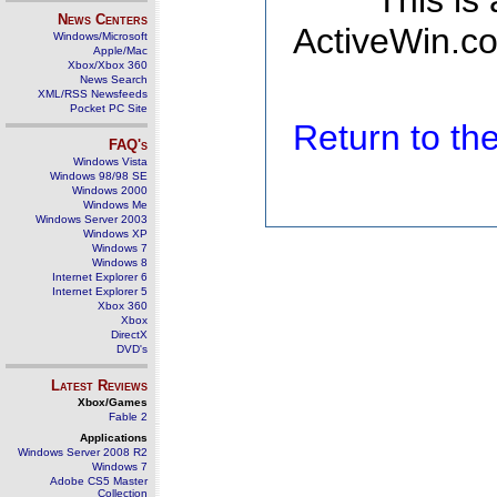
This is
News Centers
ActiveWin.co
Windows/Microsoft
Apple/Mac
Xbox/Xbox 360
News Search
XML/RSS Newsfeeds
Pocket PC Site
Return to t
FAQ's
Windows Vista
Windows 98/98 SE
Windows 2000
Windows Me
Windows Server 2003
Windows XP
Windows 7
Windows 8
Internet Explorer 6
Internet Explorer 5
Xbox 360
Xbox
DirectX
DVD's
Latest Reviews
Xbox/Games
Fable 2
Applications
Windows Server 2008 R2
Windows 7
Adobe CS5 Master
Collection