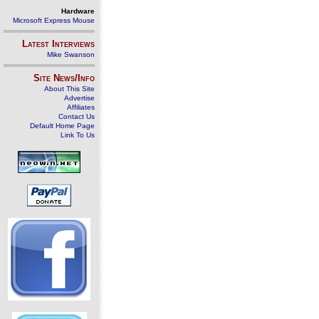
Hardware
Microsoft Express Mouse
Latest Interviews
Mike Swanson
Site News/Info
About This Site
Advertise
Affiliates
Contact Us
Default Home Page
Link To Us