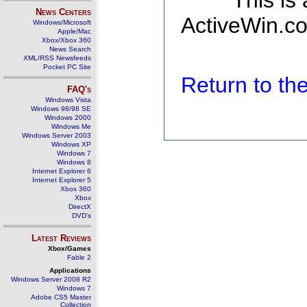
This is
News Centers
ActiveWin.co
Windows/Microsoft
Apple/Mac
Xbox/Xbox 360
News Search
XML/RSS Newsfeeds
Pocket PC Site
Return to t
FAQ's
Windows Vista
Windows 98/98 SE
Windows 2000
Windows Me
Windows Server 2003
Windows XP
Windows 7
Windows 8
Internet Explorer 6
Internet Explorer 5
Xbox 360
Xbox
DirectX
DVD's
Latest Reviews
Xbox/Games
Fable 2
Applications
Windows Server 2008 R2
Windows 7
Adobe CS5 Master
Collection