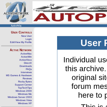
ActiveWin
User Controls
New User
Login
User 
Edit/View My Profile
Active Network
ActiveMac
ActiveWin
Individual us
ActiveXbox
DirectX
this archive
Downloads
FAQs
Interviews
original s
MS Games & Hardware
Reviews
Rocky Bytes
forum mes
Support Center
TopTechTips
Windows 2000
here to 
Windows Me
Windows Server 2003
Windows Vista
Windows XP