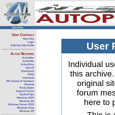
ActiveWin
User Controls
New User
Login
User 
Edit/View My Profile
Active Network
ActiveMac
ActiveWin
Individual us
ActiveXbox
DirectX
this archive
Downloads
FAQs
Interviews
original s
MS Games & Hardware
Reviews
Rocky Bytes
forum mes
Support Center
TopTechTips
Windows 2000
here to 
Windows Me
Windows Server 2003
Windows Vista
Windows XP