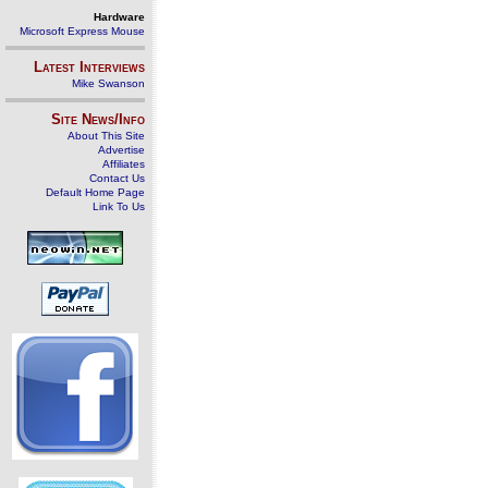
Hardware
Microsoft Express Mouse
Latest Interviews
Mike Swanson
Site News/Info
About This Site
Advertise
Affiliates
Contact Us
Default Home Page
Link To Us