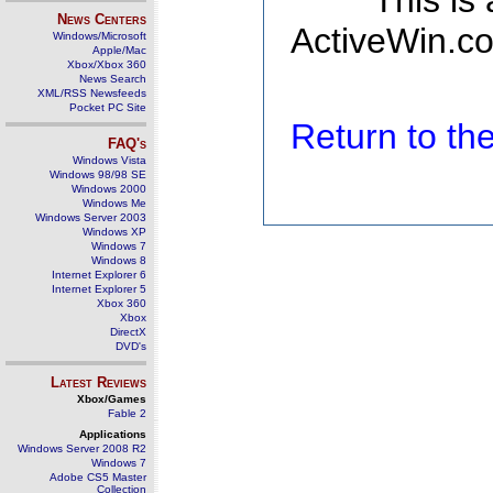
This is
News Centers
ActiveWin.co
Windows/Microsoft
Apple/Mac
Xbox/Xbox 360
News Search
XML/RSS Newsfeeds
Pocket PC Site
Return to t
FAQ's
Windows Vista
Windows 98/98 SE
Windows 2000
Windows Me
Windows Server 2003
Windows XP
Windows 7
Windows 8
Internet Explorer 6
Internet Explorer 5
Xbox 360
Xbox
DirectX
DVD's
Latest Reviews
Xbox/Games
Fable 2
Applications
Windows Server 2008 R2
Windows 7
Adobe CS5 Master
Collection