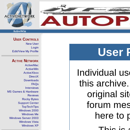
ActiveWin
User Controls
New User
Login
User 
Edit/View My Profile
Active Network
ActiveMac
ActiveWin
Individual us
ActiveXbox
DirectX
this archive
Downloads
FAQs
Interviews
original s
MS Games & Hardware
Reviews
Rocky Bytes
forum mes
Support Center
TopTechTips
Windows 2000
here to 
Windows Me
Windows Server 2003
Windows Vista
Windows XP