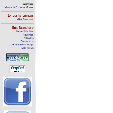
Hardware
Microsoft Express Mouse
Latest Interviews
Mike Swanson
Site News/Info
About This Site
Advertise
Affiliates
Contact Us
Default Home Page
Link To Us