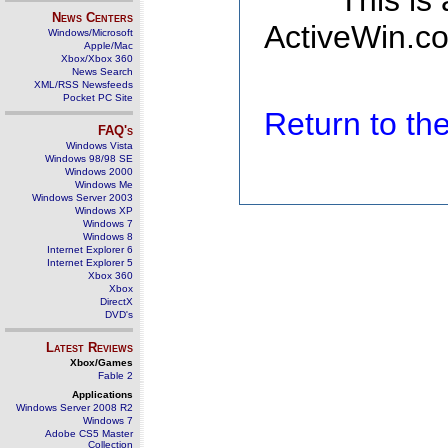
This is
News Centers
ActiveWin.co
Windows/Microsoft
Apple/Mac
Xbox/Xbox 360
News Search
XML/RSS Newsfeeds
Pocket PC Site
Return to t
FAQ's
Windows Vista
Windows 98/98 SE
Windows 2000
Windows Me
Windows Server 2003
Windows XP
Windows 7
Windows 8
Internet Explorer 6
Internet Explorer 5
Xbox 360
Xbox
DirectX
DVD's
Latest Reviews
Xbox/Games
Fable 2
Applications
Windows Server 2008 R2
Windows 7
Adobe CS5 Master
Collection