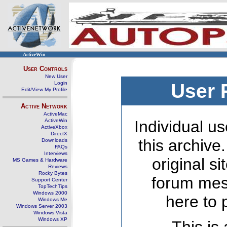
ActiveWin
User Controls
New User
Login
User 
Edit/View My Profile
Active Network
ActiveMac
ActiveWin
Individual us
ActiveXbox
DirectX
this archive
Downloads
FAQs
Interviews
original s
MS Games & Hardware
Reviews
Rocky Bytes
forum mes
Support Center
TopTechTips
Windows 2000
here to 
Windows Me
Windows Server 2003
Windows Vista
Windows XP