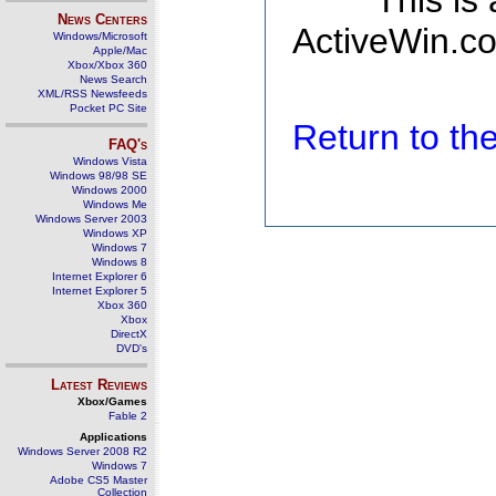
This is
News Centers
ActiveWin.co
Windows/Microsoft
Apple/Mac
Xbox/Xbox 360
News Search
XML/RSS Newsfeeds
Pocket PC Site
Return to t
FAQ's
Windows Vista
Windows 98/98 SE
Windows 2000
Windows Me
Windows Server 2003
Windows XP
Windows 7
Windows 8
Internet Explorer 6
Internet Explorer 5
Xbox 360
Xbox
DirectX
DVD's
Latest Reviews
Xbox/Games
Fable 2
Applications
Windows Server 2008 R2
Windows 7
Adobe CS5 Master
Collection