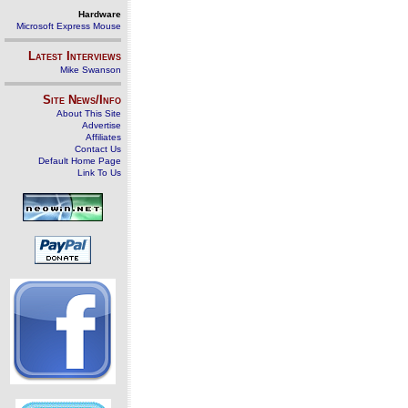
Hardware
Microsoft Express Mouse
Latest Interviews
Mike Swanson
Site News/Info
About This Site
Advertise
Affiliates
Contact Us
Default Home Page
Link To Us