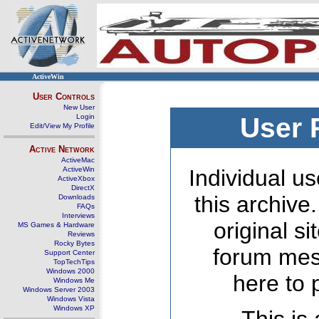
ActiveWin
User Controls
New User
Login
User 
Edit/View My Profile
Active Network
ActiveMac
ActiveWin
Individual us
ActiveXbox
DirectX
this archive
Downloads
FAQs
Interviews
original s
MS Games & Hardware
Reviews
Rocky Bytes
forum mes
Support Center
TopTechTips
Windows 2000
here to 
Windows Me
Windows Server 2003
Windows Vista
Windows XP