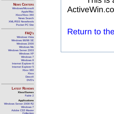
This is
News Centers
ActiveWin.co
Windows/Microsoft
Apple/Mac
Xbox/Xbox 360
News Search
XML/RSS Newsfeeds
Pocket PC Site
Return to t
FAQ's
Windows Vista
Windows 98/98 SE
Windows 2000
Windows Me
Windows Server 2003
Windows XP
Windows 7
Windows 8
Internet Explorer 6
Internet Explorer 5
Xbox 360
Xbox
DirectX
DVD's
Latest Reviews
Xbox/Games
Fable 2
Applications
Windows Server 2008 R2
Windows 7
Adobe CS5 Master
Collection