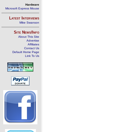
Hardware
Microsoft Express Mouse
Latest Interviews
Mike Swanson
Site News/Info
About This Site
Advertise
Affiliates
Contact Us
Default Home Page
Link To Us