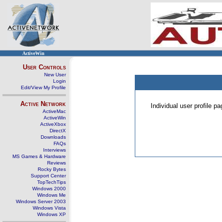
ActiveWin
User Controls
New User
Login
Edit/View My Profile
Active Network
Individual user profile 
ActiveMac
ActiveWin
ActiveXbox
DirectX
Downloads
FAQs
Interviews
MS Games & Hardware
Reviews
Rocky Bytes
Support Center
TopTechTips
Windows 2000
Windows Me
Windows Server 2003
Windows Vista
Windows XP