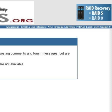
Anonymous
|
Create a User
|
Reviews
|
News
|
Forums
|
Advertise
|
VBA in Excel
|
Users Online: 0
 for posting comments and forum messages, but are
re not available.