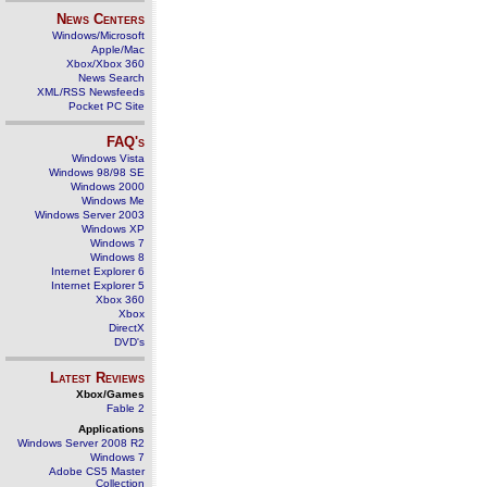
News Centers
Windows/Microsoft
Apple/Mac
Xbox/Xbox 360
News Search
XML/RSS Newsfeeds
Pocket PC Site
FAQ's
Windows Vista
Windows 98/98 SE
Windows 2000
Windows Me
Windows Server 2003
Windows XP
Windows 7
Windows 8
Internet Explorer 6
Internet Explorer 5
Xbox 360
Xbox
DirectX
DVD's
Latest Reviews
Xbox/Games
Fable 2
Applications
Windows Server 2008 R2
Windows 7
Adobe CS5 Master
Collection