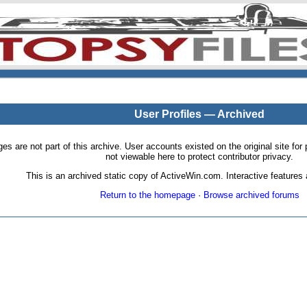
User Profiles — Archived
pages are not part of this archive. User accounts existed on the original site
not viewable here to protect contributor privacy.
This is an archived static copy of ActiveWin.com. Interactive features a
Return to the homepage
·
Browse archived forums