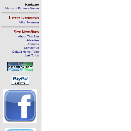
Hardware
Microsoft Express Mouse
Latest Interviews
Mike Swanson
Site News/Info
About This Site
Advertise
Affiliates
Contact Us
Default Home Page
Link To Us