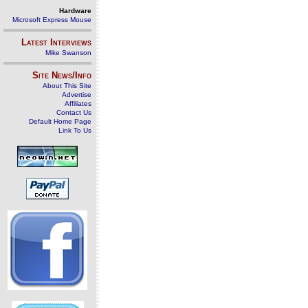
Hardware
Microsoft Express Mouse
Latest Interviews
Mike Swanson
Site News/Info
About This Site
Advertise
Affiliates
Contact Us
Default Home Page
Link To Us