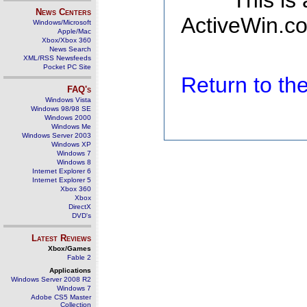
This is
News Centers
ActiveWin.co
Windows/Microsoft
Apple/Mac
Xbox/Xbox 360
News Search
XML/RSS Newsfeeds
Pocket PC Site
Return to t
FAQ's
Windows Vista
Windows 98/98 SE
Windows 2000
Windows Me
Windows Server 2003
Windows XP
Windows 7
Windows 8
Internet Explorer 6
Internet Explorer 5
Xbox 360
Xbox
DirectX
DVD's
Latest Reviews
Xbox/Games
Fable 2
Applications
Windows Server 2008 R2
Windows 7
Adobe CS5 Master
Collection