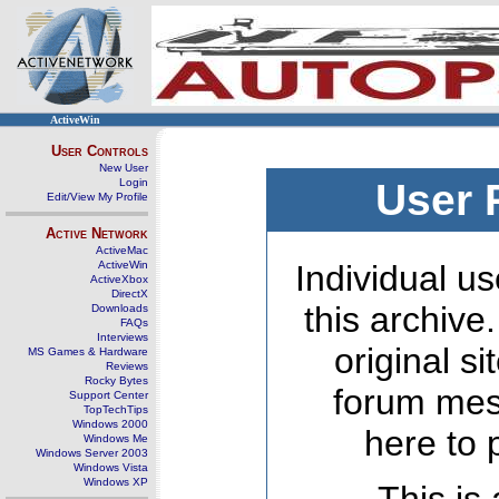
ActiveWin
User Controls
New User
Login
User 
Edit/View My Profile
Active Network
ActiveMac
ActiveWin
Individual us
ActiveXbox
DirectX
this archive
Downloads
FAQs
Interviews
original s
MS Games & Hardware
Reviews
Rocky Bytes
forum mes
Support Center
TopTechTips
Windows 2000
here to 
Windows Me
Windows Server 2003
Windows Vista
Windows XP