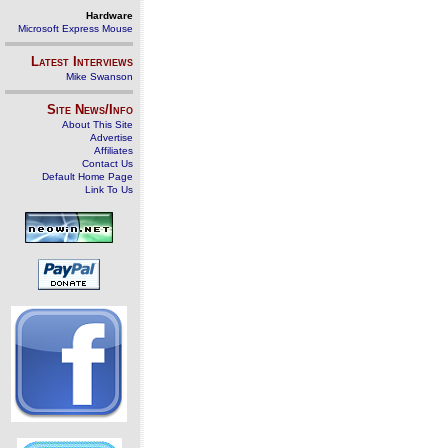
Hardware
Microsoft Express Mouse
Latest Interviews
Mike Swanson
Site News/Info
About This Site
Advertise
Affiliates
Contact Us
Default Home Page
Link To Us