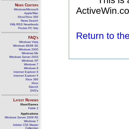
This is
News Centers
ActiveWin.co
Windows/Microsoft
Apple/Mac
Xbox/Xbox 360
News Search
XML/RSS Newsfeeds
Pocket PC Site
Return to t
FAQ's
Windows Vista
Windows 98/98 SE
Windows 2000
Windows Me
Windows Server 2003
Windows XP
Windows 7
Windows 8
Internet Explorer 6
Internet Explorer 5
Xbox 360
Xbox
DirectX
DVD's
Latest Reviews
Xbox/Games
Fable 2
Applications
Windows Server 2008 R2
Windows 7
Adobe CS5 Master
Collection