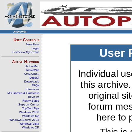
ActiveWin
User Controls
New User
Login
User 
Edit/View My Profile
Active Network
ActiveMac
ActiveWin
Individual us
ActiveXbox
DirectX
this archive
Downloads
FAQs
Interviews
original s
MS Games & Hardware
Reviews
Rocky Bytes
forum mes
Support Center
TopTechTips
Windows 2000
here to 
Windows Me
Windows Server 2003
Windows Vista
Windows XP