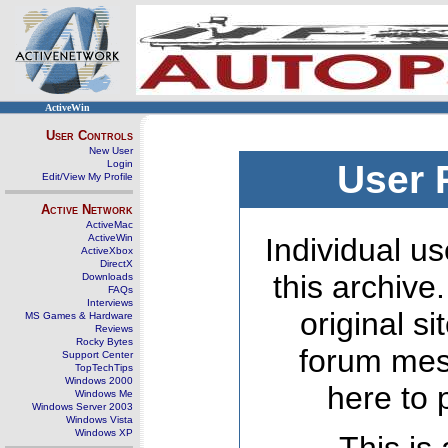
ActiveWin
User Controls
New User
Login
User 
Edit/View My Profile
Active Network
ActiveMac
ActiveWin
Individual us
ActiveXbox
DirectX
this archive
Downloads
FAQs
Interviews
original s
MS Games & Hardware
Reviews
Rocky Bytes
forum mes
Support Center
TopTechTips
Windows 2000
here to 
Windows Me
Windows Server 2003
Windows Vista
Windows XP