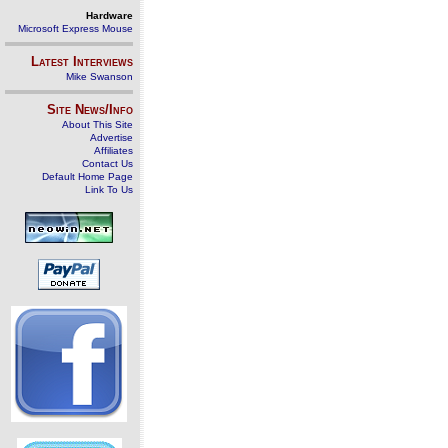
Hardware
Microsoft Express Mouse
Latest Interviews
Mike Swanson
Site News/Info
About This Site
Advertise
Affiliates
Contact Us
Default Home Page
Link To Us