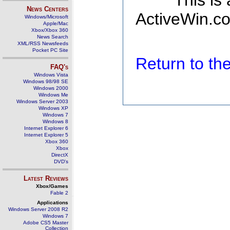
This is
News Centers
ActiveWin.co
Windows/Microsoft
Apple/Mac
Xbox/Xbox 360
News Search
XML/RSS Newsfeeds
Pocket PC Site
Return to t
FAQ's
Windows Vista
Windows 98/98 SE
Windows 2000
Windows Me
Windows Server 2003
Windows XP
Windows 7
Windows 8
Internet Explorer 6
Internet Explorer 5
Xbox 360
Xbox
DirectX
DVD's
Latest Reviews
Xbox/Games
Fable 2
Applications
Windows Server 2008 R2
Windows 7
Adobe CS5 Master
Collection