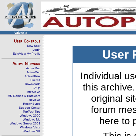
ActiveWin
User Controls
New User
Login
User 
Edit/View My Profile
Active Network
ActiveMac
ActiveWin
Individual us
ActiveXbox
DirectX
this archive
Downloads
FAQs
Interviews
original s
MS Games & Hardware
Reviews
Rocky Bytes
forum mes
Support Center
TopTechTips
Windows 2000
here to 
Windows Me
Windows Server 2003
Windows Vista
Windows XP