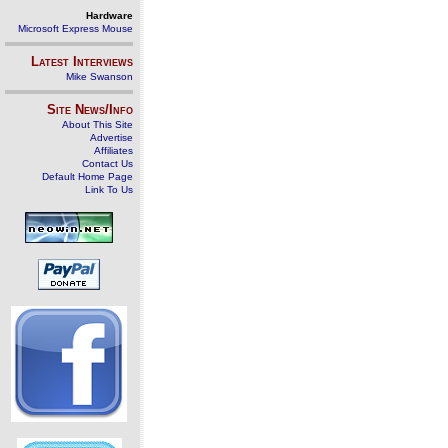
Hardware
Microsoft Express Mouse
Latest Interviews
Mike Swanson
Site News/Info
About This Site
Advertise
Affiliates
Contact Us
Default Home Page
Link To Us