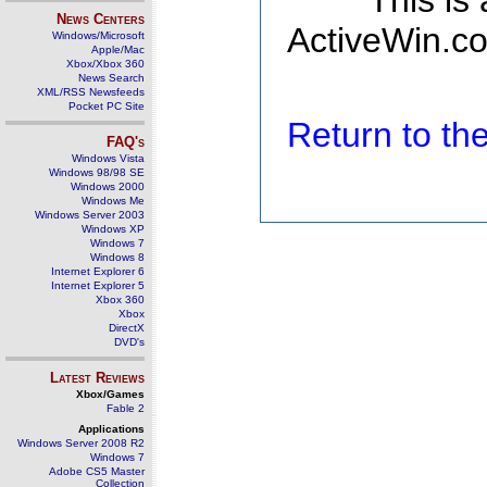
This is
News Centers
ActiveWin.co
Windows/Microsoft
Apple/Mac
Xbox/Xbox 360
News Search
XML/RSS Newsfeeds
Pocket PC Site
Return to t
FAQ's
Windows Vista
Windows 98/98 SE
Windows 2000
Windows Me
Windows Server 2003
Windows XP
Windows 7
Windows 8
Internet Explorer 6
Internet Explorer 5
Xbox 360
Xbox
DirectX
DVD's
Latest Reviews
Xbox/Games
Fable 2
Applications
Windows Server 2008 R2
Windows 7
Adobe CS5 Master
Collection