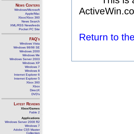
This is
News Centers
ActiveWin.co
Windows/Microsoft
Apple/Mac
Xbox/Xbox 360
News Search
XML/RSS Newsfeeds
Pocket PC Site
Return to t
FAQ's
Windows Vista
Windows 98/98 SE
Windows 2000
Windows Me
Windows Server 2003
Windows XP
Windows 7
Windows 8
Internet Explorer 6
Internet Explorer 5
Xbox 360
Xbox
DirectX
DVD's
Latest Reviews
Xbox/Games
Fable 2
Applications
Windows Server 2008 R2
Windows 7
Adobe CS5 Master
Collection