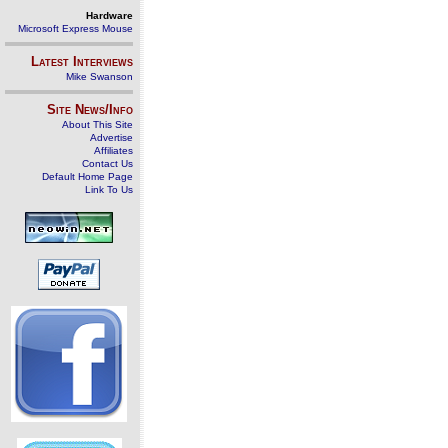
Hardware
Microsoft Express Mouse
Latest Interviews
Mike Swanson
Site News/Info
About This Site
Advertise
Affiliates
Contact Us
Default Home Page
Link To Us