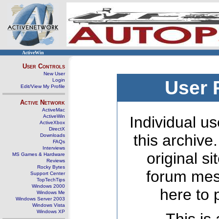
ActiveWin
User Controls
New User
Login
User 
Edit/View My Profile
Active Network
ActiveMac
ActiveWin
Individual us
ActiveXbox
DirectX
this archive
Downloads
FAQs
Interviews
original s
MS Games & Hardware
Reviews
Rocky Bytes
forum mes
Support Center
TopTechTips
Windows 2000
here to 
Windows Me
Windows Server 2003
Windows Vista
Windows XP