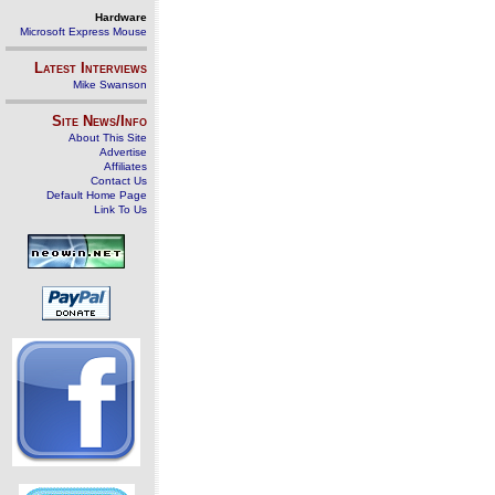
Hardware
Microsoft Express Mouse
Latest Interviews
Mike Swanson
Site News/Info
About This Site
Advertise
Affiliates
Contact Us
Default Home Page
Link To Us