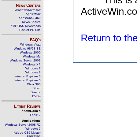
This is
News Centers
ActiveWin.co
Windows/Microsoft
Apple/Mac
Xbox/Xbox 360
News Search
XML/RSS Newsfeeds
Pocket PC Site
Return to t
FAQ's
Windows Vista
Windows 98/98 SE
Windows 2000
Windows Me
Windows Server 2003
Windows XP
Windows 7
Windows 8
Internet Explorer 6
Internet Explorer 5
Xbox 360
Xbox
DirectX
DVD's
Latest Reviews
Xbox/Games
Fable 2
Applications
Windows Server 2008 R2
Windows 7
Adobe CS5 Master
Collection