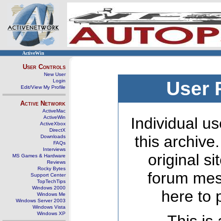
ActiveWin
User Controls
New User
Login
User 
Edit/View My Profile
Active Network
ActiveMac
ActiveWin
Individual us
ActiveXbox
DirectX
this archive
Downloads
FAQs
Interviews
original s
MS Games & Hardware
Reviews
Rocky Bytes
forum mes
Support Center
TopTechTips
Windows 2000
here to 
Windows Me
Windows Server 2003
Windows Vista
Windows XP