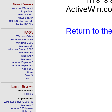
This is
News Centers
ActiveWin.co
Windows/Microsoft
Apple/Mac
Xbox/Xbox 360
News Search
XML/RSS Newsfeeds
Pocket PC Site
Return to t
FAQ's
Windows Vista
Windows 98/98 SE
Windows 2000
Windows Me
Windows Server 2003
Windows XP
Windows 7
Windows 8
Internet Explorer 6
Internet Explorer 5
Xbox 360
Xbox
DirectX
DVD's
Latest Reviews
Xbox/Games
Fable 2
Applications
Windows Server 2008 R2
Windows 7
Adobe CS5 Master
Collection