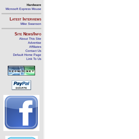
Hardware
Microsoft Express Mouse
Latest Interviews
Mike Swanson
Site News/Info
About This Site
Advertise
Affiliates
Contact Us
Default Home Page
Link To Us