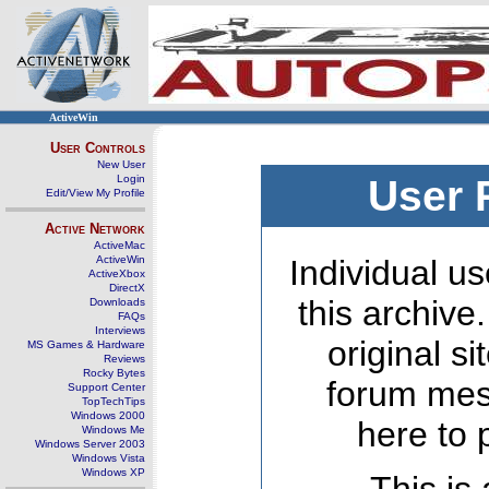
ActiveWin
User Controls
New User
Login
User 
Edit/View My Profile
Active Network
ActiveMac
ActiveWin
Individual us
ActiveXbox
DirectX
this archive
Downloads
FAQs
Interviews
original s
MS Games & Hardware
Reviews
Rocky Bytes
forum mes
Support Center
TopTechTips
Windows 2000
here to 
Windows Me
Windows Server 2003
Windows Vista
Windows XP