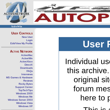
ActiveWin
User Controls
New User
Login
User 
Edit/View My Profile
Active Network
ActiveMac
ActiveWin
Individual us
ActiveXbox
DirectX
this archive
Downloads
FAQs
Interviews
original s
MS Games & Hardware
Reviews
Rocky Bytes
forum mes
Support Center
TopTechTips
Windows 2000
here to 
Windows Me
Windows Server 2003
Windows Vista
Windows XP