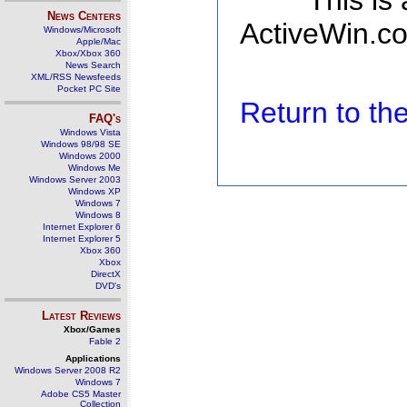
This is
News Centers
ActiveWin.co
Windows/Microsoft
Apple/Mac
Xbox/Xbox 360
News Search
XML/RSS Newsfeeds
Pocket PC Site
Return to t
FAQ's
Windows Vista
Windows 98/98 SE
Windows 2000
Windows Me
Windows Server 2003
Windows XP
Windows 7
Windows 8
Internet Explorer 6
Internet Explorer 5
Xbox 360
Xbox
DirectX
DVD's
Latest Reviews
Xbox/Games
Fable 2
Applications
Windows Server 2008 R2
Windows 7
Adobe CS5 Master
Collection