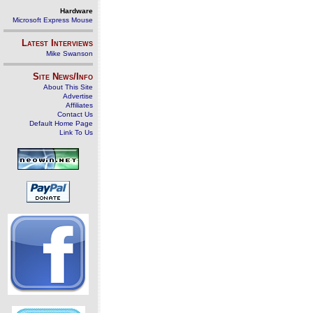
Hardware
Microsoft Express Mouse
Latest Interviews
Mike Swanson
Site News/Info
About This Site
Advertise
Affiliates
Contact Us
Default Home Page
Link To Us