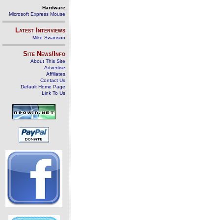
Hardware
Microsoft Express Mouse
Latest Interviews
Mike Swanson
Site News/Info
About This Site
Advertise
Affiliates
Contact Us
Default Home Page
Link To Us