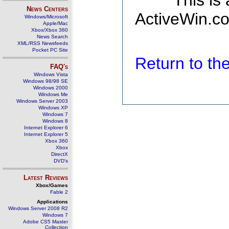
This is
News Centers
ActiveWin.co
Windows/Microsoft
Apple/Mac
Xbox/Xbox 360
News Search
XML/RSS Newsfeeds
Pocket PC Site
Return to t
FAQ's
Windows Vista
Windows 98/98 SE
Windows 2000
Windows Me
Windows Server 2003
Windows XP
Windows 7
Windows 8
Internet Explorer 6
Internet Explorer 5
Xbox 360
Xbox
DirectX
DVD's
Latest Reviews
Xbox/Games
Fable 2
Applications
Windows Server 2008 R2
Windows 7
Adobe CS5 Master
Collection