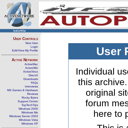
ActiveWin
User Controls
New User
Login
User 
Edit/View My Profile
Active Network
ActiveMac
ActiveWin
Individual us
ActiveXbox
DirectX
this archive
Downloads
FAQs
Interviews
original s
MS Games & Hardware
Reviews
Rocky Bytes
forum mes
Support Center
TopTechTips
Windows 2000
here to 
Windows Me
Windows Server 2003
Windows Vista
Windows XP