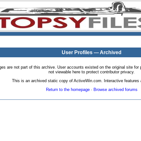
User Profiles — Archived
pages are not part of this archive. User accounts existed on the original site
not viewable here to protect contributor privacy.
This is an archived static copy of ActiveWin.com. Interactive features a
Return to the homepage
·
Browse archived forums