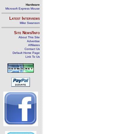
Hardware
Microsoft Express Mouse
Latest Interviews
Mike Swanson
Site News/Info
About This Site
Advertise
Affiliates
Contact Us
Default Home Page
Link To Us