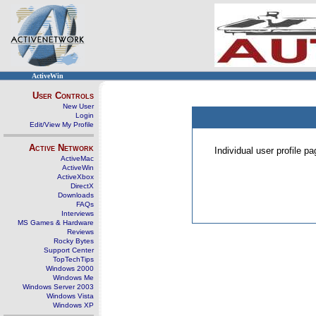
ActiveWin
User Controls
New User
Login
Edit/View My Profile
Active Network
Individual user profile 
ActiveMac
ActiveWin
ActiveXbox
DirectX
Downloads
FAQs
Interviews
MS Games & Hardware
Reviews
Rocky Bytes
Support Center
TopTechTips
Windows 2000
Windows Me
Windows Server 2003
Windows Vista
Windows XP