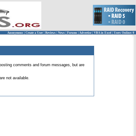
Anonymous
|
Create a User
|
Reviews
|
News
|
Forums
|
Advertise
|
VBA in Excel
|
Users Online: 0
 for posting comments and forum messages, but are
re not available.