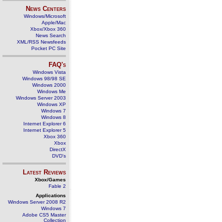
News Centers
Windows/Microsoft
Apple/Mac
Xbox/Xbox 360
News Search
XML/RSS Newsfeeds
Pocket PC Site
FAQ's
Windows Vista
Windows 98/98 SE
Windows 2000
Windows Me
Windows Server 2003
Windows XP
Windows 7
Windows 8
Internet Explorer 6
Internet Explorer 5
Xbox 360
Xbox
DirectX
DVD's
Latest Reviews
Xbox/Games
Fable 2
Applications
Windows Server 2008 R2
Windows 7
Adobe CS5 Master
Collection