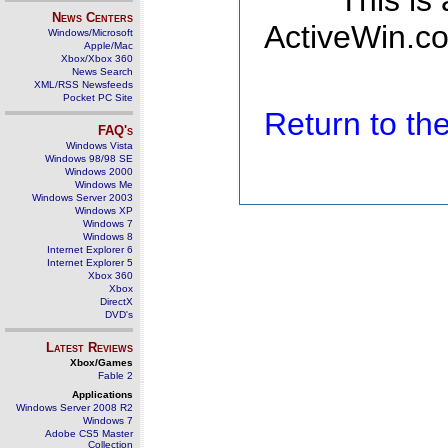
This is
News Centers
ActiveWin.co
Windows/Microsoft
Apple/Mac
Xbox/Xbox 360
News Search
XML/RSS Newsfeeds
Pocket PC Site
Return to t
FAQ's
Windows Vista
Windows 98/98 SE
Windows 2000
Windows Me
Windows Server 2003
Windows XP
Windows 7
Windows 8
Internet Explorer 6
Internet Explorer 5
Xbox 360
Xbox
DirectX
DVD's
Latest Reviews
Xbox/Games
Fable 2
Applications
Windows Server 2008 R2
Windows 7
Adobe CS5 Master
Collection