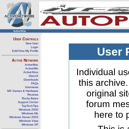
ActiveWin
User Controls
New User
Login
User 
Edit/View My Profile
Active Network
ActiveMac
ActiveWin
Individual us
ActiveXbox
DirectX
this archive
Downloads
FAQs
Interviews
original s
MS Games & Hardware
Reviews
Rocky Bytes
forum mes
Support Center
TopTechTips
Windows 2000
here to 
Windows Me
Windows Server 2003
Windows Vista
Windows XP