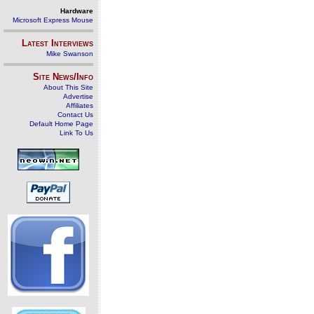
Hardware
Microsoft Express Mouse
Latest Interviews
Mike Swanson
Site News/Info
About This Site
Advertise
Affiliates
Contact Us
Default Home Page
Link To Us