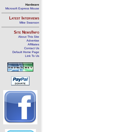
Hardware
Microsoft Express Mouse
Latest Interviews
Mike Swanson
Site News/Info
About This Site
Advertise
Affiliates
Contact Us
Default Home Page
Link To Us