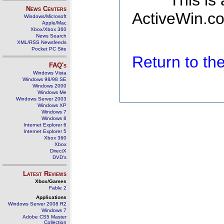
This is
News Centers
ActiveWin.co
Windows/Microsoft
Apple/Mac
Xbox/Xbox 360
News Search
XML/RSS Newsfeeds
Pocket PC Site
Return to t
FAQ's
Windows Vista
Windows 98/98 SE
Windows 2000
Windows Me
Windows Server 2003
Windows XP
Windows 7
Windows 8
Internet Explorer 6
Internet Explorer 5
Xbox 360
Xbox
DirectX
DVD's
Latest Reviews
Xbox/Games
Fable 2
Applications
Windows Server 2008 R2
Windows 7
Adobe CS5 Master
Collection