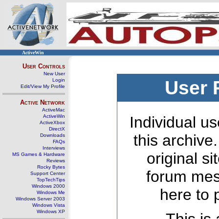
ActiveWin
User Controls
New User
Login
User 
Edit/View My Profile
Active Network
ActiveMac
ActiveWin
Individual us
ActiveXbox
DirectX
this archive
Downloads
FAQs
Interviews
original s
MS Games & Hardware
Reviews
Rocky Bytes
forum mes
Support Center
TopTechTips
Windows 2000
here to 
Windows Me
Windows Server 2003
Windows Vista
Windows XP