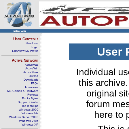
ActiveWin
User Controls
New User
Login
User 
Edit/View My Profile
Active Network
ActiveMac
ActiveWin
Individual us
ActiveXbox
DirectX
this archive
Downloads
FAQs
Interviews
original s
MS Games & Hardware
Reviews
Rocky Bytes
forum mes
Support Center
TopTechTips
Windows 2000
here to 
Windows Me
Windows Server 2003
Windows Vista
Windows XP