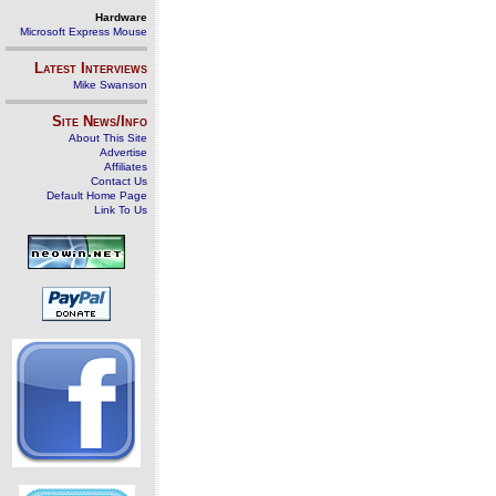
Hardware
Microsoft Express Mouse
Latest Interviews
Mike Swanson
Site News/Info
About This Site
Advertise
Affiliates
Contact Us
Default Home Page
Link To Us