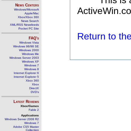
This is
News Centers
ActiveWin.co
Windows/Microsoft
Apple/Mac
Xbox/Xbox 360
News Search
XML/RSS Newsfeeds
Pocket PC Site
Return to t
FAQ's
Windows Vista
Windows 98/98 SE
Windows 2000
Windows Me
Windows Server 2003
Windows XP
Windows 7
Windows 8
Internet Explorer 6
Internet Explorer 5
Xbox 360
Xbox
DirectX
DVD's
Latest Reviews
Xbox/Games
Fable 2
Applications
Windows Server 2008 R2
Windows 7
Adobe CS5 Master
Collection