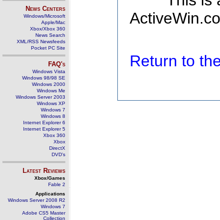
This is
News Centers
ActiveWin.co
Windows/Microsoft
Apple/Mac
Xbox/Xbox 360
News Search
XML/RSS Newsfeeds
Pocket PC Site
Return to t
FAQ's
Windows Vista
Windows 98/98 SE
Windows 2000
Windows Me
Windows Server 2003
Windows XP
Windows 7
Windows 8
Internet Explorer 6
Internet Explorer 5
Xbox 360
Xbox
DirectX
DVD's
Latest Reviews
Xbox/Games
Fable 2
Applications
Windows Server 2008 R2
Windows 7
Adobe CS5 Master
Collection