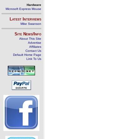
Hardware
Microsoft Express Mouse
Latest Interviews
Mike Swanson
Site News/Info
About This Site
Advertise
Affiliates
Contact Us
Default Home Page
Link To Us