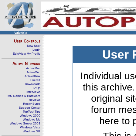
ActiveWin
User Controls
New User
Login
User 
Edit/View My Profile
Active Network
ActiveMac
ActiveWin
Individual us
ActiveXbox
DirectX
this archive
Downloads
FAQs
Interviews
original s
MS Games & Hardware
Reviews
Rocky Bytes
forum mes
Support Center
TopTechTips
Windows 2000
here to 
Windows Me
Windows Server 2003
Windows Vista
Windows XP