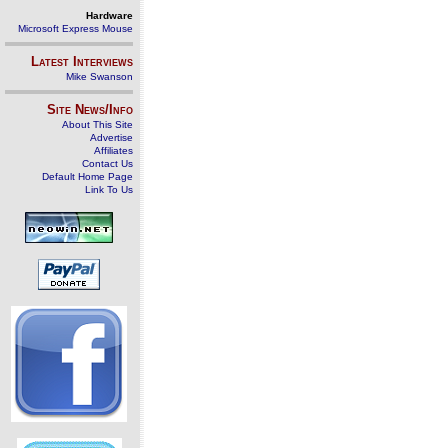
Hardware
Microsoft Express Mouse
Latest Interviews
Mike Swanson
Site News/Info
About This Site
Advertise
Affiliates
Contact Us
Default Home Page
Link To Us