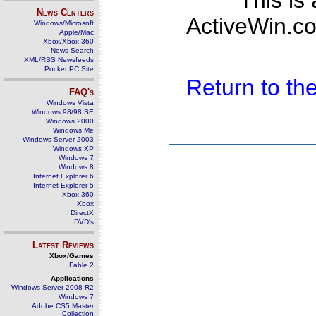
This is
News Centers
ActiveWin.co
Windows/Microsoft
Apple/Mac
Xbox/Xbox 360
News Search
XML/RSS Newsfeeds
Pocket PC Site
Return to t
FAQ's
Windows Vista
Windows 98/98 SE
Windows 2000
Windows Me
Windows Server 2003
Windows XP
Windows 7
Windows 8
Internet Explorer 6
Internet Explorer 5
Xbox 360
Xbox
DirectX
DVD's
Latest Reviews
Xbox/Games
Fable 2
Applications
Windows Server 2008 R2
Windows 7
Adobe CS5 Master
Collection