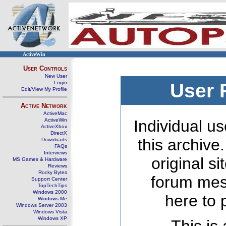
ActiveWin
User Controls
New User
Login
User 
Edit/View My Profile
Active Network
ActiveMac
ActiveWin
Individual us
ActiveXbox
DirectX
this archive
Downloads
FAQs
Interviews
original s
MS Games & Hardware
Reviews
Rocky Bytes
forum mes
Support Center
TopTechTips
Windows 2000
here to 
Windows Me
Windows Server 2003
Windows Vista
Windows XP