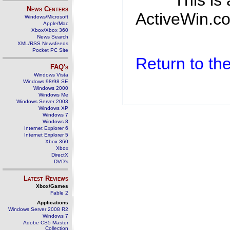
This is
News Centers
ActiveWin.co
Windows/Microsoft
Apple/Mac
Xbox/Xbox 360
News Search
XML/RSS Newsfeeds
Pocket PC Site
Return to t
FAQ's
Windows Vista
Windows 98/98 SE
Windows 2000
Windows Me
Windows Server 2003
Windows XP
Windows 7
Windows 8
Internet Explorer 6
Internet Explorer 5
Xbox 360
Xbox
DirectX
DVD's
Latest Reviews
Xbox/Games
Fable 2
Applications
Windows Server 2008 R2
Windows 7
Adobe CS5 Master
Collection