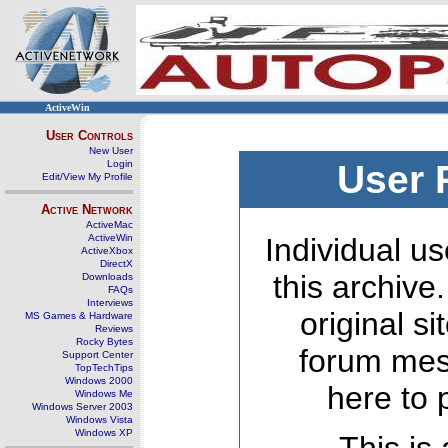
ActiveWin
User Controls
New User
Login
User 
Edit/View My Profile
Active Network
ActiveMac
ActiveWin
Individual us
ActiveXbox
DirectX
this archive
Downloads
FAQs
Interviews
original s
MS Games & Hardware
Reviews
Rocky Bytes
forum mes
Support Center
TopTechTips
Windows 2000
here to 
Windows Me
Windows Server 2003
Windows Vista
Windows XP