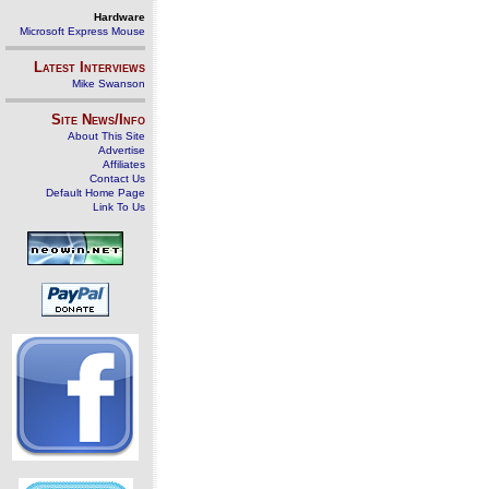
Hardware
Microsoft Express Mouse
Latest Interviews
Mike Swanson
Site News/Info
About This Site
Advertise
Affiliates
Contact Us
Default Home Page
Link To Us