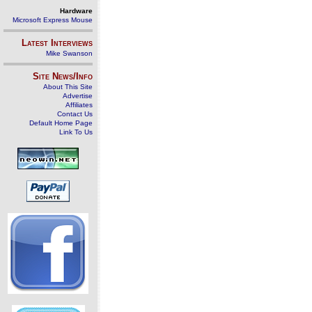
Hardware
Microsoft Express Mouse
Latest Interviews
Mike Swanson
Site News/Info
About This Site
Advertise
Affiliates
Contact Us
Default Home Page
Link To Us