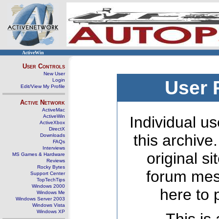
ActiveWin
User Controls
New User
Login
User 
Edit/View My Profile
Active Network
ActiveMac
ActiveWin
Individual us
ActiveXbox
DirectX
this archive
Downloads
FAQs
Interviews
original s
MS Games & Hardware
Reviews
Rocky Bytes
forum mes
Support Center
TopTechTips
Windows 2000
here to 
Windows Me
Windows Server 2003
Windows Vista
Windows XP