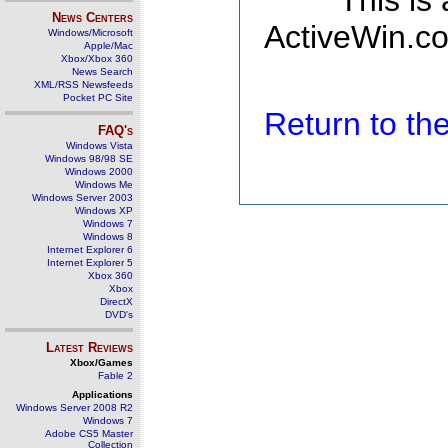
This is
News Centers
ActiveWin.co
Windows/Microsoft
Apple/Mac
Xbox/Xbox 360
News Search
XML/RSS Newsfeeds
Pocket PC Site
Return to t
FAQ's
Windows Vista
Windows 98/98 SE
Windows 2000
Windows Me
Windows Server 2003
Windows XP
Windows 7
Windows 8
Internet Explorer 6
Internet Explorer 5
Xbox 360
Xbox
DirectX
DVD's
Latest Reviews
Xbox/Games
Fable 2
Applications
Windows Server 2008 R2
Windows 7
Adobe CS5 Master
Collection