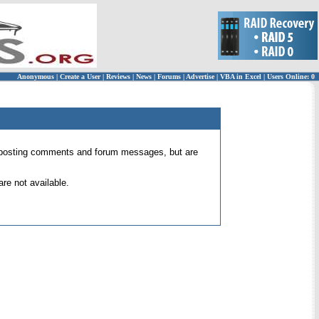
Anonymous
|
Create a User
|
Reviews
|
News
|
Forums
|
Advertise
|
VBA in Excel
|
Users Online: 0
 for posting comments and forum messages, but are
re not available.