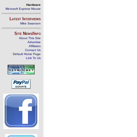
Hardware
Microsoft Express Mouse
Latest Interviews
Mike Swanson
Site News/Info
About This Site
Advertise
Affiliates
Contact Us
Default Home Page
Link To Us