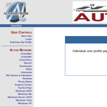
ActiveWin
User Controls
New User
Login
Edit/View My Profile
Active Network
Individual user profile 
ActiveMac
ActiveWin
ActiveXbox
DirectX
Downloads
FAQs
Interviews
MS Games & Hardware
Reviews
Rocky Bytes
Support Center
TopTechTips
Windows 2000
Windows Me
Windows Server 2003
Windows Vista
Windows XP