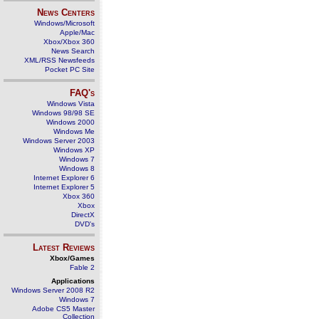
News Centers
Windows/Microsoft
Apple/Mac
Xbox/Xbox 360
News Search
XML/RSS Newsfeeds
Pocket PC Site
FAQ's
Windows Vista
Windows 98/98 SE
Windows 2000
Windows Me
Windows Server 2003
Windows XP
Windows 7
Windows 8
Internet Explorer 6
Internet Explorer 5
Xbox 360
Xbox
DirectX
DVD's
Latest Reviews
Xbox/Games
Fable 2
Applications
Windows Server 2008 R2
Windows 7
Adobe CS5 Master
Collection