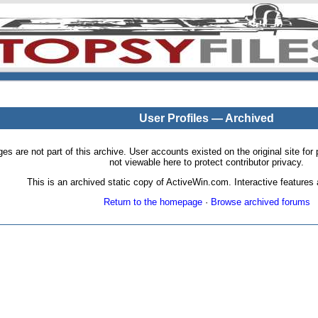
User Profiles — Archived
pages are not part of this archive. User accounts existed on the original site
not viewable here to protect contributor privacy.
This is an archived static copy of ActiveWin.com. Interactive features a
Return to the homepage
·
Browse archived forums