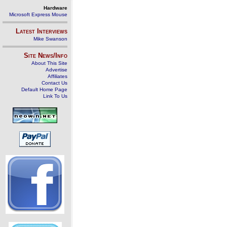
Hardware
Microsoft Express Mouse
Latest Interviews
Mike Swanson
Site News/Info
About This Site
Advertise
Affiliates
Contact Us
Default Home Page
Link To Us