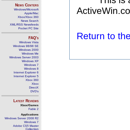
This is
News Centers
ActiveWin.co
Windows/Microsoft
Apple/Mac
Xbox/Xbox 360
News Search
XML/RSS Newsfeeds
Pocket PC Site
Return to t
FAQ's
Windows Vista
Windows 98/98 SE
Windows 2000
Windows Me
Windows Server 2003
Windows XP
Windows 7
Windows 8
Internet Explorer 6
Internet Explorer 5
Xbox 360
Xbox
DirectX
DVD's
Latest Reviews
Xbox/Games
Fable 2
Applications
Windows Server 2008 R2
Windows 7
Adobe CS5 Master
Collection