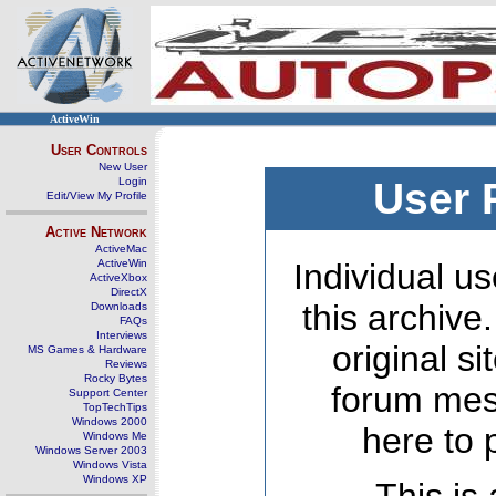
ActiveWin
User Controls
New User
Login
User 
Edit/View My Profile
Active Network
ActiveMac
ActiveWin
Individual us
ActiveXbox
DirectX
this archive
Downloads
FAQs
Interviews
original s
MS Games & Hardware
Reviews
Rocky Bytes
forum mes
Support Center
TopTechTips
Windows 2000
here to 
Windows Me
Windows Server 2003
Windows Vista
Windows XP