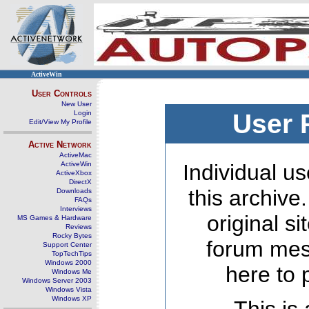
ActiveWin
User Controls
New User
Login
User 
Edit/View My Profile
Active Network
ActiveMac
ActiveWin
Individual us
ActiveXbox
DirectX
this archive
Downloads
FAQs
Interviews
original s
MS Games & Hardware
Reviews
Rocky Bytes
forum mes
Support Center
TopTechTips
Windows 2000
here to 
Windows Me
Windows Server 2003
Windows Vista
Windows XP