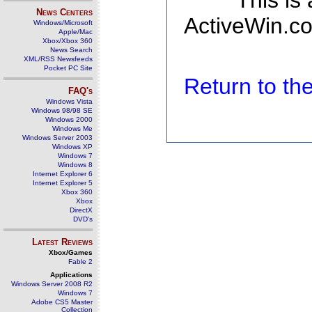
This is
News Centers
ActiveWin.co
Windows/Microsoft
Apple/Mac
Xbox/Xbox 360
News Search
XML/RSS Newsfeeds
Pocket PC Site
Return to t
FAQ's
Windows Vista
Windows 98/98 SE
Windows 2000
Windows Me
Windows Server 2003
Windows XP
Windows 7
Windows 8
Internet Explorer 6
Internet Explorer 5
Xbox 360
Xbox
DirectX
DVD's
Latest Reviews
Xbox/Games
Fable 2
Applications
Windows Server 2008 R2
Windows 7
Adobe CS5 Master
Collection