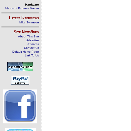
Hardware
Microsoft Express Mouse
Latest Interviews
Mike Swanson
Site News/Info
About This Site
Advertise
Affiliates
Contact Us
Default Home Page
Link To Us