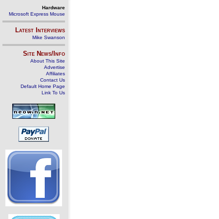
Hardware
Microsoft Express Mouse
Latest Interviews
Mike Swanson
Site News/Info
About This Site
Advertise
Affiliates
Contact Us
Default Home Page
Link To Us