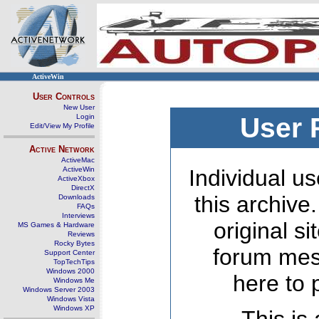
ActiveWin
User Controls
New User
Login
User 
Edit/View My Profile
Active Network
ActiveMac
ActiveWin
Individual us
ActiveXbox
DirectX
this archive
Downloads
FAQs
Interviews
original s
MS Games & Hardware
Reviews
Rocky Bytes
forum mes
Support Center
TopTechTips
Windows 2000
here to 
Windows Me
Windows Server 2003
Windows Vista
Windows XP