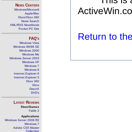
This is
News Centers
ActiveWin.co
Windows/Microsoft
Apple/Mac
Xbox/Xbox 360
News Search
XML/RSS Newsfeeds
Pocket PC Site
Return to t
FAQ's
Windows Vista
Windows 98/98 SE
Windows 2000
Windows Me
Windows Server 2003
Windows XP
Windows 7
Windows 8
Internet Explorer 6
Internet Explorer 5
Xbox 360
Xbox
DirectX
DVD's
Latest Reviews
Xbox/Games
Fable 2
Applications
Windows Server 2008 R2
Windows 7
Adobe CS5 Master
Collection