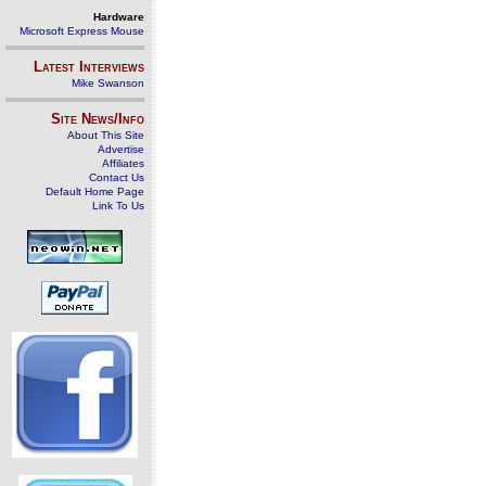
Hardware
Microsoft Express Mouse
Latest Interviews
Mike Swanson
Site News/Info
About This Site
Advertise
Affiliates
Contact Us
Default Home Page
Link To Us