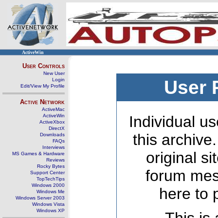
ActiveWin
User Controls
New User
Login
User 
Edit/View My Profile
Active Network
ActiveMac
ActiveWin
Individual us
ActiveXbox
DirectX
this archive
Downloads
FAQs
Interviews
original s
MS Games & Hardware
Reviews
Rocky Bytes
forum mes
Support Center
TopTechTips
Windows 2000
here to 
Windows Me
Windows Server 2003
Windows Vista
Windows XP