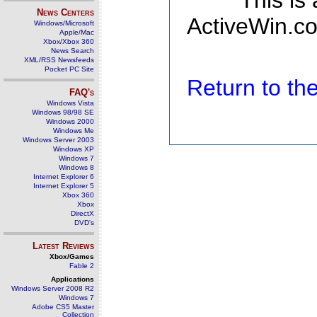
This is
News Centers
ActiveWin.co
Windows/Microsoft
Apple/Mac
Xbox/Xbox 360
News Search
XML/RSS Newsfeeds
Pocket PC Site
Return to t
FAQ's
Windows Vista
Windows 98/98 SE
Windows 2000
Windows Me
Windows Server 2003
Windows XP
Windows 7
Windows 8
Internet Explorer 6
Internet Explorer 5
Xbox 360
Xbox
DirectX
DVD's
Latest Reviews
Xbox/Games
Fable 2
Applications
Windows Server 2008 R2
Windows 7
Adobe CS5 Master
Collection