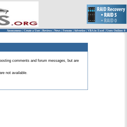
Anonymous
|
Create a User
|
Reviews
|
News
|
Forums
|
Advertise
|
VBA in Excel
|
Users Online: 0
 for posting comments and forum messages, but are
re not available.