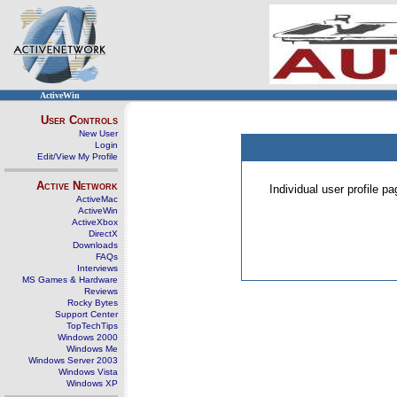
ActiveWin
User Controls
New User
Login
Edit/View My Profile
Active Network
Individual user profile 
ActiveMac
ActiveWin
ActiveXbox
DirectX
Downloads
FAQs
Interviews
MS Games & Hardware
Reviews
Rocky Bytes
Support Center
TopTechTips
Windows 2000
Windows Me
Windows Server 2003
Windows Vista
Windows XP