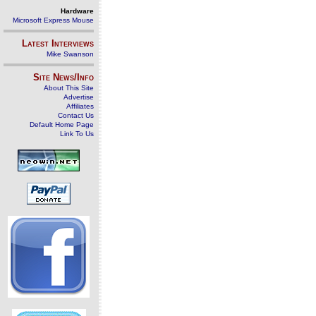
Hardware
Microsoft Express Mouse
Latest Interviews
Mike Swanson
Site News/Info
About This Site
Advertise
Affiliates
Contact Us
Default Home Page
Link To Us