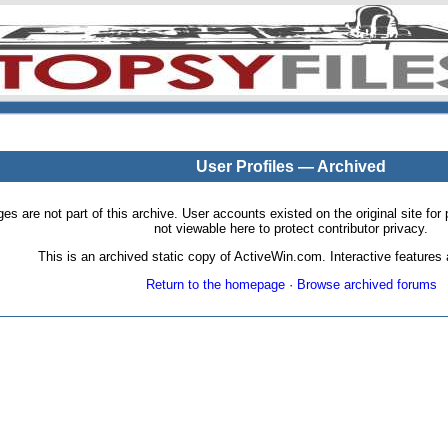
User Profiles — Archived
pages are not part of this archive. User accounts existed on the original site
not viewable here to protect contributor privacy.
This is an archived static copy of ActiveWin.com. Interactive features a
Return to the homepage
·
Browse archived forums