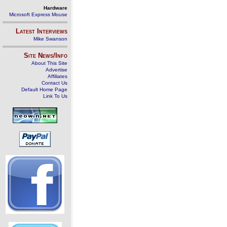
Hardware
Microsoft Express Mouse
Latest Interviews
Mike Swanson
Site News/Info
About This Site
Advertise
Affiliates
Contact Us
Default Home Page
Link To Us