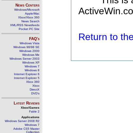
This is
News Centers
ActiveWin.co
Windows/Microsoft
Apple/Mac
Xbox/Xbox 360
News Search
XML/RSS Newsfeeds
Pocket PC Site
Return to t
FAQ's
Windows Vista
Windows 98/98 SE
Windows 2000
Windows Me
Windows Server 2003
Windows XP
Windows 7
Windows 8
Internet Explorer 6
Internet Explorer 5
Xbox 360
Xbox
DirectX
DVD's
Latest Reviews
Xbox/Games
Fable 2
Applications
Windows Server 2008 R2
Windows 7
Adobe CS5 Master
Collection