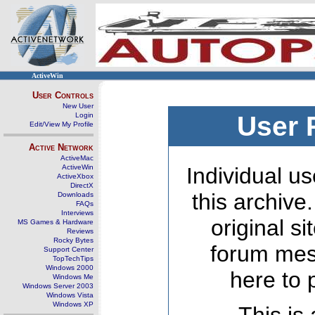
ActiveWin
User Controls
New User
Login
User 
Edit/View My Profile
Active Network
ActiveMac
ActiveWin
Individual us
ActiveXbox
DirectX
this archive
Downloads
FAQs
Interviews
original s
MS Games & Hardware
Reviews
Rocky Bytes
forum mes
Support Center
TopTechTips
Windows 2000
here to 
Windows Me
Windows Server 2003
Windows Vista
Windows XP