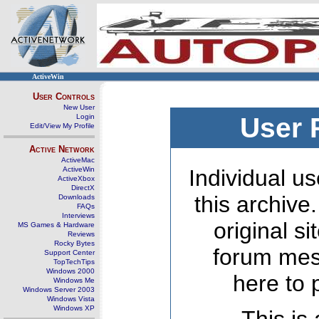
ActiveWin
User Controls
New User
Login
User 
Edit/View My Profile
Active Network
ActiveMac
ActiveWin
Individual us
ActiveXbox
DirectX
this archive
Downloads
FAQs
Interviews
original s
MS Games & Hardware
Reviews
Rocky Bytes
forum mes
Support Center
TopTechTips
Windows 2000
here to 
Windows Me
Windows Server 2003
Windows Vista
Windows XP