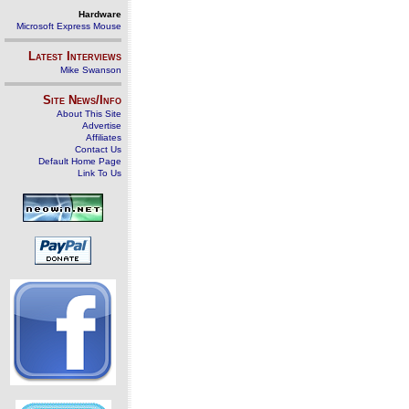
Hardware
Microsoft Express Mouse
Latest Interviews
Mike Swanson
Site News/Info
About This Site
Advertise
Affiliates
Contact Us
Default Home Page
Link To Us