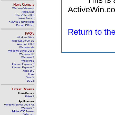
This is
News Centers
ActiveWin.co
Windows/Microsoft
Apple/Mac
Xbox/Xbox 360
News Search
XML/RSS Newsfeeds
Pocket PC Site
Return to t
FAQ's
Windows Vista
Windows 98/98 SE
Windows 2000
Windows Me
Windows Server 2003
Windows XP
Windows 7
Windows 8
Internet Explorer 6
Internet Explorer 5
Xbox 360
Xbox
DirectX
DVD's
Latest Reviews
Xbox/Games
Fable 2
Applications
Windows Server 2008 R2
Windows 7
Adobe CS5 Master
Collection